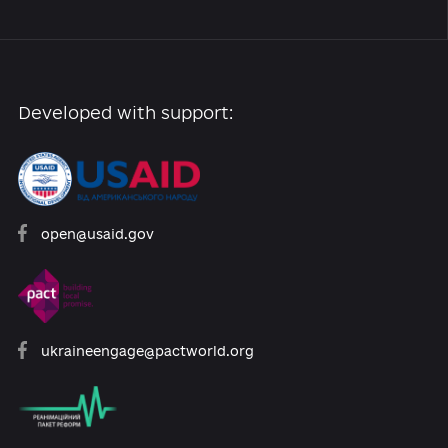
Archive of reforms
News
Platform rules
Feedback
Developed with support: