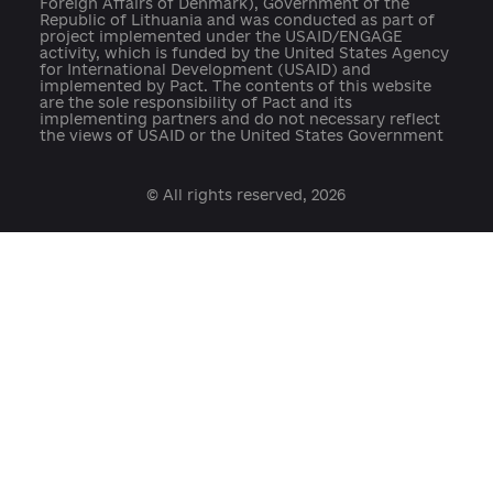
press@ukraine-aci.com
The website was developed by the Reanimation
Package of Reforms Coalition in partnership with th
Center for Innovations Development with the suppo
of the EU Anti-Corruption Initiative in Ukraine (EUAC
– the programme is financed by the European Union
and co-financed and implemented by the Ministry o
Foreign Affairs of Denmark), Government of the
Republic of Lithuania and was conducted as part of
project implemented under the USAID/ENGAGE
activity, which is funded by the United States Agenc
for International Development (USAID) and
implemented by Pact. The contents of this website
are the sole responsibility of Pact and its
implementing partners and do not necessary reflect
the views of USAID or the United States Government