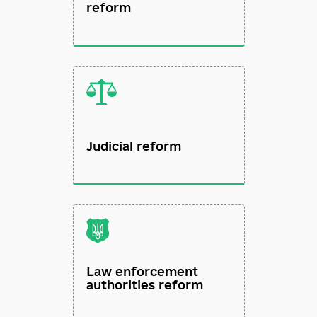
Public administration
reform
Judicial reform