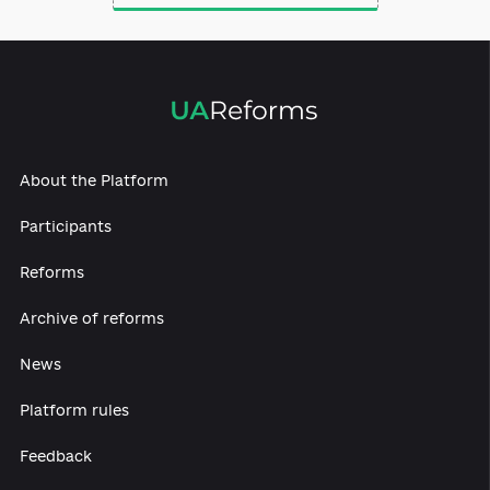
Law enforcement
authorities reform
About the Platform
Participants
Reforms