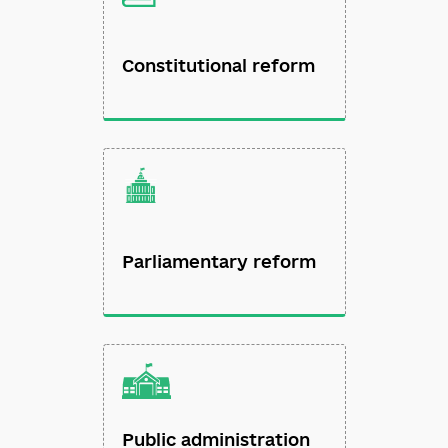
Constitutional reform
Parliamentary reform