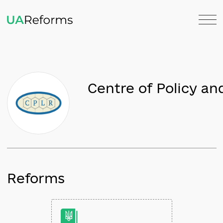
Centre of Polic
Reforms