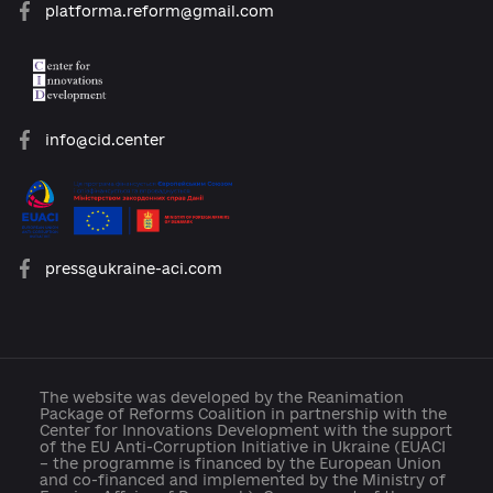
open@usaid.gov
ukraineengage@pactworld.org
platforma.reform@gmail.com
info@cid.center