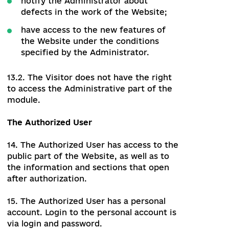
12.5. If it is necessary to inform the
Administrator of any information
required by Ukraine's Legislation, these
Rules or other documents, the User may
contact the email
address:
info@uareforms.org
. Except as
required by applicable law, the
Administrator may, but is not required to
respond to such emails.
The Visitor
13. The Visitor of the Website can be any
person who follows the link:
uareforms.org
13.1. Within the functionality of the