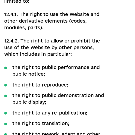
manage and configure site
functionality;
have access to databases created in
the process of work;
use the information obtained to
develop other products, as well as for
marketing purposes.
12.3. The Administrator has no right to:
unreasonably make changes to the
data posted on the Website;
disclose the login of the Authorized
User or the Editor.
12.4. The Administrator lawfully uses the