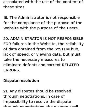
17.1. The Editor has a right to:
control and edit information
contained in the database;
in agreement with the Administrator
to publish and edit materials of
sections of the Website;
perform other actions related to site
management in agreement with the
Administrator.
17.2. The Editor has no right to:
distribute the information available in
the databases, unless otherwise
agreed with the Administrator;