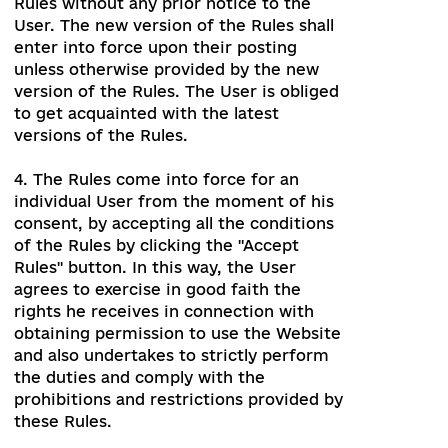
3. The Administration may change the
Rules without any prior notice to the
User. The new version of the Rules shall
enter into force upon their posting
unless otherwise provided by the new
version of the Rules. The User is obliged
to get acquainted with the latest
versions of the Rules.
4. The Rules come into force for an
individual User from the moment of his
consent, by accepting all the conditions
of the Rules by clicking the "Accept
Rules" button. In this way, the User
agrees to exercise in good faith the
rights he receives in connection with
obtaining permission to use the Website
and also undertakes to strictly perform