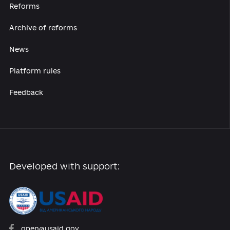
availability of such sites and their
content, as well as for any consequences
associated with the use of the content of
these sites.
19. The Administrator is not responsible
for the compliance of the purpose of the
Website with the purpose of the Users.
20. ADMINISTRATOR IS NOT RESPONSIBLE
FOR failures in the Website, the reliability
of data obtained from the SYSTEM hub,
lack of speed, or viewing data, but must
take the necessary measures to
eliminate defects and correct RELATED
ERRORS.
Dispute resolution