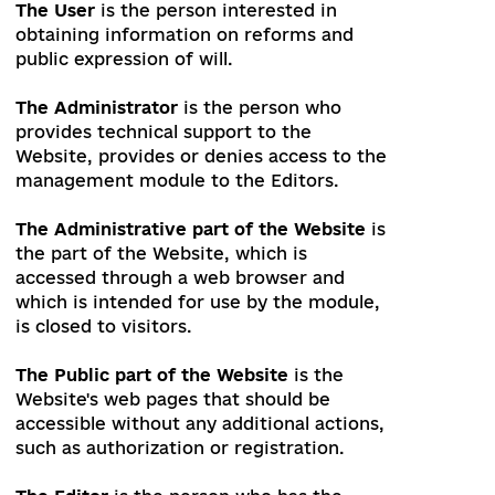
The Website
is the computer program
with integrated modules that can be
used to obtain, publish, and offer
information for publication. The Website
is located at uareforms.org
The User
is the person interested in
obtaining information on reforms and
public expression of will.
The Administrator
is the person who
provides technical support to the
Website, provides or denies access to the
management module to the Editors.
The Administrative part of the Website
is
the part of the Website, which is
accessed through a web browser and