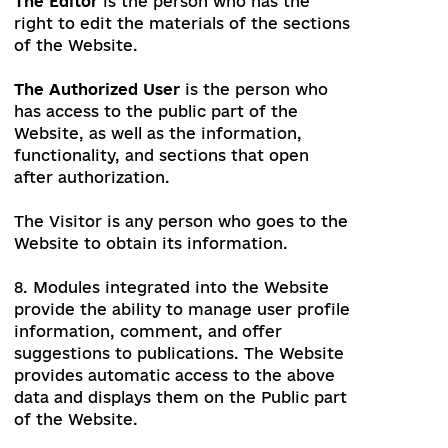
which is intended for use by the module,
is closed to visitors.
The Public part of the Website
is the
Website's web pages that should be
accessible without any additional actions,
such as authorization or registration.
The Editor
is the person who has the
right to edit the materials of the sections
of the Website.
The Authorized User
is the person who
has access to the public part of the
Website, as well as the information,
functionality, and sections that open
after authorization.
The Visitor
is any person who goes to the