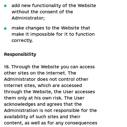
16.2. The Authorized User does not have
the right to:
delete the data on the Website;
change the functionality of the
Website, or in any other way interfere
with the work of the Website ;
transfer the login and password to
third parties without prior written
consent from the Administrator.
The Editor
157. The Editor has the right to access
and edit the materials of sections of the
Website.