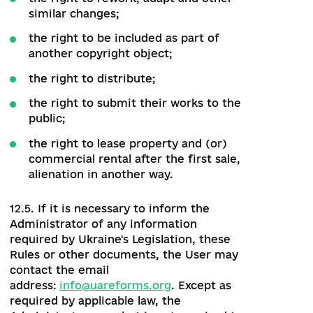
intellectual property rights to the
integrated module that has been
transferred to the Administrator by the
owner of these rights, including, but not
limited to:
12.4.1. The right to use the Website and
other derivative elements (codes,
modules, parts).
12.4.2. The right to allow or prohibit the
use of the Website by other persons,
which includes in particular:
the right to public performance and
public notice;
the right to reproduce;