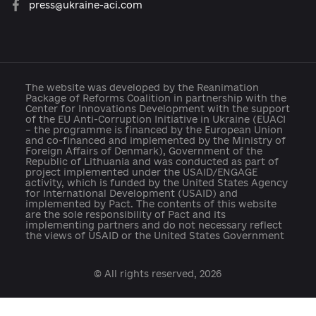
About the Platform
Participants
Reforms
Archive of reforms
News
Platform rules
Feedback