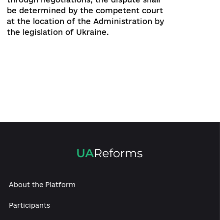
add new functionality of the Website
without the consent of the
Administrator;
make changes to the Website that
make it impossible for it to function
correctly.
Responsibility
18. Through the Website you can access
other sites on the Internet. The
Administrator does not control other
Internet sites, which are accessed
through the Website, the User accesses
them only at his own risk. The User
acknowledges and agrees that the
Administration is not responsible for the