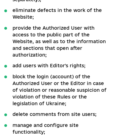
in the work of the Website;
take measures to maintain the
smooth operation of the Website.
12.2. The Administrator has the right to:
in case of malfunctions of the
Website, make changes to the
materials posted on the Website;
post news, information about reforms
and own analytical materials on the
Website;
having warned the users of the
Website, to install additional
functionality (the fee for using the
other feature of the Websiteis set
separately);