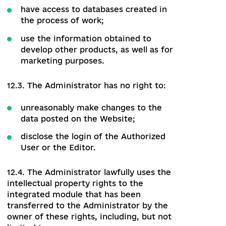
eliminate defects in the work of the
Website;
provide the Authorized User with
access to the public part of the
Website, as well as to the information
and sections that open after
authorization;
add users with Editor's rights;
block the login (account) of the
Authorized User or the Editor in case
of violation or reasonable suspicion of
violation of these Rules or the
legislation of Ukraine;
delete comments from site users;