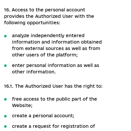
Website, the Visitor has the right to:
use publicly available data obtained
from the Website for their purposes,
but with an explicit reference to the
source;
without any additional authorization
and payment to access the public part
of the Website;
notify the Administrator about
defects in the work of the Website;
have access to the new features of
the Website under the conditions
specified by the Administrator.
13.2. The Visitor does not have the right
to access the Administrative part of the