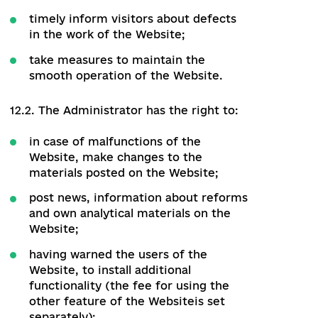
12.1. The Administrator is obliged to:
provide Authorized Users and the
Editor with the appropriate amount of
rights to manage/edit data and/or
functionality of the Website;
provide Visitors with free access to
the publicly available functionality of
the Website;
add Users with Editor's rights;
ensure the confidentiality, protection,
and encryption of data collected or
processed in the course of the
Website;
timely inform visitors about defects