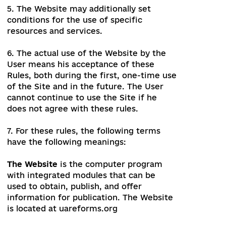
the duties and comply with the
prohibitions and restrictions provided by
these Rules.
5. The Website may additionally set
conditions for the use of specific
resources and services.
6. The actual use of the Website by the
User means his acceptance of these
Rules, both during the first, one-time use
of the Site and in the future. The User
cannot continue to use the Site if he
does not agree with these rules.
7. For these rules, the following terms
have the following meanings: