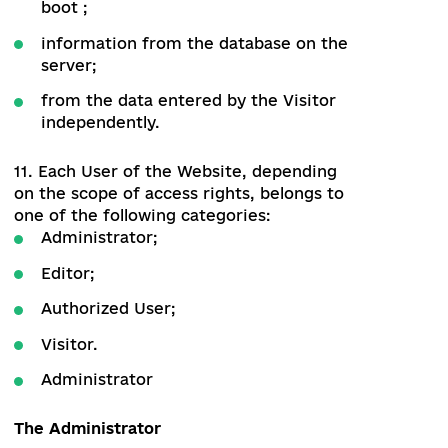
business and government on the
assessment and recommendations for
reforms in Ukraine
9.3. Obtaining support for specific
reforms from public and business
organizations
10. The pages of the Website are formed
programmatically based on:
from the data stored in the module at
boot ;
information from the database on the
server;
from the data entered by the Visitor
independently.