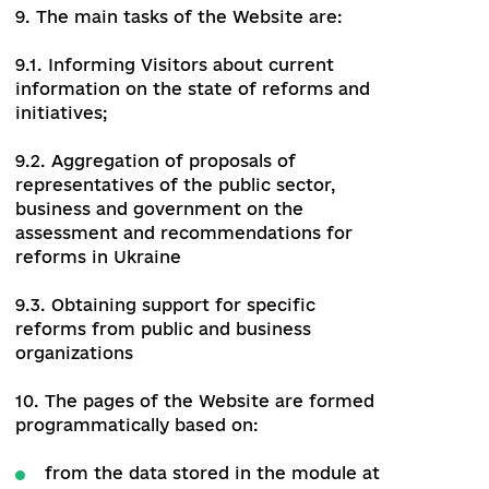
Website to obtain its information.
8. Modules integrated into the Website
provide the ability to manage user profile
information, comment, and offer
suggestions to publications. The Website
provides automatic access to the above
data and displays them on the Public part
of the Website.
9. The main tasks of the Website are:
9.1. Informing Visitors about current
information on the state of reforms and
initiatives;
9.2. Aggregation of proposals of
representatives of the public sector,