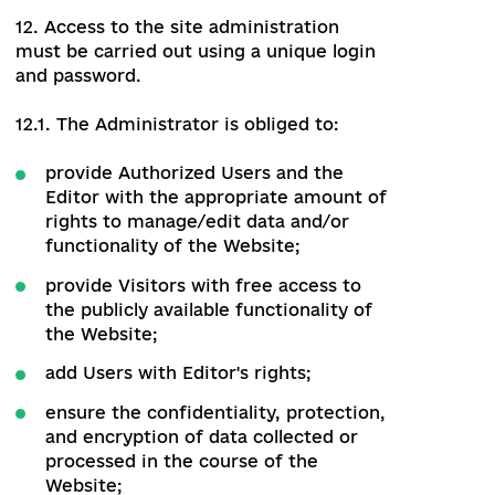
11. Each User of the Website, depending
on the scope of access rights, belongs to
one of the following categories:
Administrator;
Editor;
Authorized User;
Visitor.
Administrator
The Administrator
12. Access to the site administration
must be carried out using a unique login
and password.