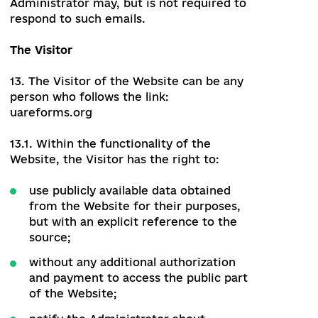
the right to public demonstration and
public display;
the right to any re-publication;
the right to translation;
the right to rework, adapt and other
similar changes;
the right to be included as part of
another copyright object;
the right to distribute;
the right to submit their works to the
public;
the right to lease property and (or)
commercial rental after the first sale,
alienation in another way.