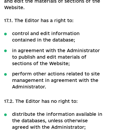
information and information obtained
from external sources as well as from
other users of the platform;
enter personal information as well as
other information.
16.1. The Authorized User has the right to:
free access to the public part of the
Website;
create a personal account;
create a request for registration of
the organization;
monitor the accuracy of the data
provided on the Website.