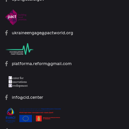
21. Any disputes should be resolved
through negotiations. In case of
impossibility to resolve the dispute
through negotiations, the dispute shall
be determined by the competent court
at the location of the Administration by
the legislation of Ukraine.