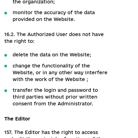
module.
The Authorized User
14. The Authorized User has access to the
public part of the Website, as well as to
the information and sections that open
after authorization.
15. The Authorized User has a personal
account. Login to the personal account is
via login and password.
16. Access to the personal account
provides the Authorized User with the
following opportunities:
analyze independently entered