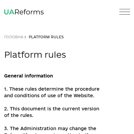
ГОЛОВНА
PLATFORM RULES
Platform rules
General information
1. These rules determine the procedure
and conditions of use of the Website.
2. This document is the current version
of the rules.