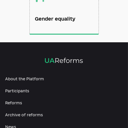
Gender equality
About the Platform
Participants