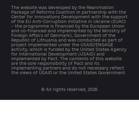
press@ukraine-aci.com
The website was developed by the Reanimation
Package of Reforms Coalition in partnership with th
Center for Innovations Development with the suppo
of the EU Anti-Corruption Initiative in Ukraine (EUAC
– the programme is financed by the European Union
and co-financed and implemented by the Ministry o
Foreign Affairs of Denmark), Government of the
Republic of Lithuania and was conducted as part of
project implemented under the USAID/ENGAGE
activity, which is funded by the United States Agenc
for International Development (USAID) and
implemented by Pact. The contents of this website
are the sole responsibility of Pact and its
implementing partners and do not necessary reflect