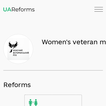
Women's veter
Reforms