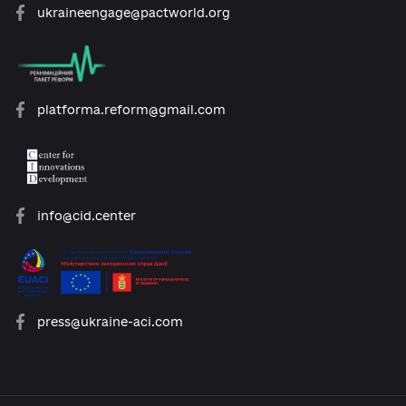
open@usaid.gov
ukraineengage@pactworld.org
platforma.reform@gmail.com
info@cid.center