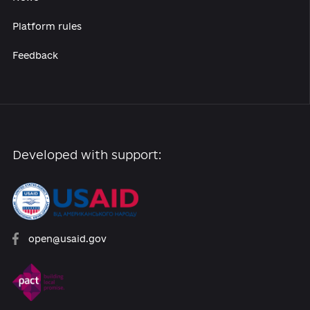
Reforms
Archive of reforms
News
Platform rules
Feedback
Developed with support: