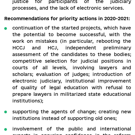
inconsistency in the process of reorganiza
of local courts and courts of appeal, fil
vacancies not through competitions, bu
transferring existing judges to new courts;
poor access to justice due to the lack of staf
the courts, heavy workload on judges and
prevalence of judicial red tape;
the courts’ poor focus on meeting the needs
justice for participants of the judic
processes, and the lack of electronic service
Recommendations for priority actions in 2020-2
continuation of the started projects, which 
the potential to become successful, with
work on mistakes (in particular, rebooting
HCCJ and HCJ, independent prelimin