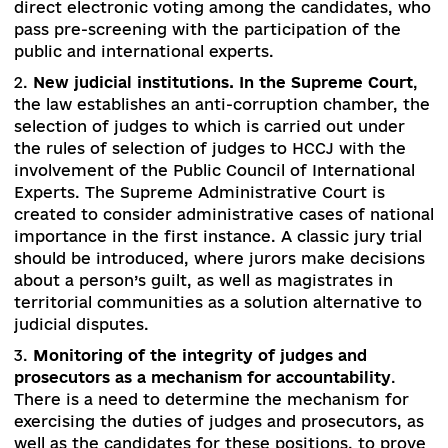
change
. HCJ staff is cleared by the Integrity and
Ethics Commission, and if the goal is not met – 
constitutional changes should create a new bod
with a majority (at least for a transitional period
members from the civic society with impeccabl
reputation. New members of the HCJ, staffing 
disciplinary bodies, and prosecutors are appoin
only after careful scrutiny of integrity and a
transparent contest with a decisive vote by
members of the public and international expert
(the latter are engaged on a temporary basis to
ensure credibility of the staffing policy). Judges
prosecutors delegate their representatives to t
bodies not through intermediaries, but through
direct electronic voting among the candidates,
pass pre-screening with the participation of the
public and international experts.
2.
New judicial institutions. In the Supreme Cou