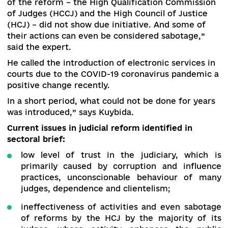
sectoral brief “
Judicial reform
” during the
presentation of the document, began his speec
with this.
“The level of trust in the courts remains extrem
low. The bodies entrusted with the implementat
of the reform – the High Qualification Commiss
of Judges (HCCJ) and the High Council of Justic
(HCJ) – did not show due initiative. And some o
their actions can even be considered sabotage,”
said the expert.
He called the introduction of electronic services
courts due to the COVID-19 coronavirus pandem
positive change recently.
In a short period, what could not be done for ye
was introduced,” says Kuybida.
Current issues in judicial reform identified in