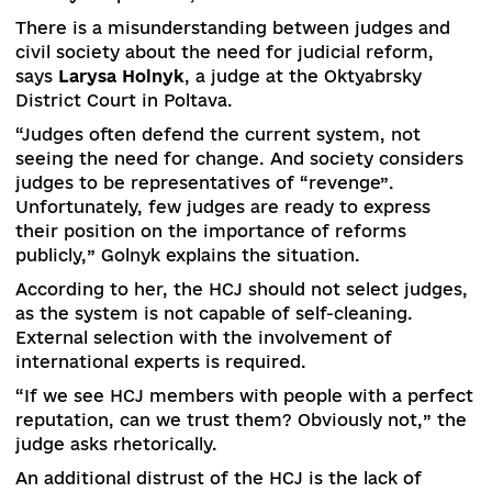
“We are discussing the possibility of transferrin
the issue of court administration to the HCJ,” t
MP summed up.
According to
Taras Tarasenko
, a member of the
Verkhovna Rada Committee on Human Rights,
Deoccupation and Reintegration of Temporarily
Occupied Territories, judicial reform should invo
all its stakeholders, including judges.
Another critical issue is the communication of t
reform.
“Ordinary citizens consider almost all judges
corrupt. This hurts the psychology of honest
judges,” the MP said.
A decisive moment in the formation of the
judiciary of the Supreme Court and the Suprem
Anti-Corruption Court was the participation of