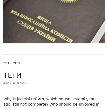
22.06.2020
ТЕГИ
#JUDICIAL REFORM