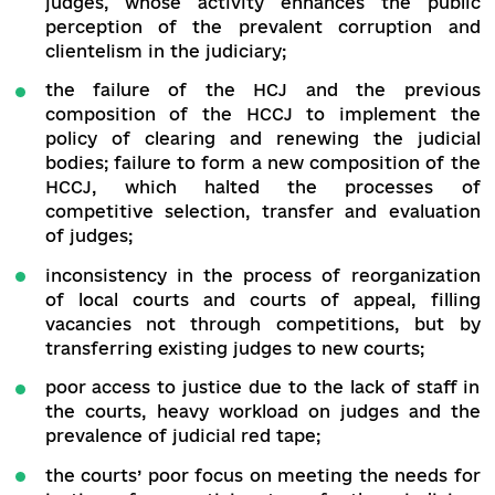
sectoral brief:
low level of trust in the judiciary, whic
primarily caused by corruption and influ
practices, unconscionable behaviour of 
judges, dependence and clientelism;
ineffectiveness of activities and even sabo
of reforms by the HCJ by the majority of
judges, whose activity enhances the pu
perception of the prevalent corruption
clientelism in the judiciary;
the failure of the HCJ and the prev
composition of the HCCJ to implement
policy of clearing and renewing the judi
bodies; failure to form a new composition of
HCCJ, which halted the processes
competitive selection, transfer and evalua
of judges;