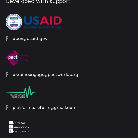
reforms
07.12.2020
Propose your materials:
+ Add news