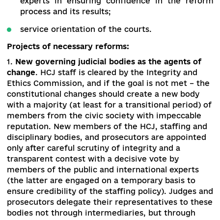
assessment of the candidates to these bod
competitive selection for judicial position
courts of all levels, involving lawyers
scholars; evaluation of judges; introductio
electronic judiciary, institutional improve
of quality of legal education with refusa
prepare lawyers in militarized state educati
institutions);
supporting the agents of change; creating
institutions instead of supporting old ones;
involvement of the public and internati
experts in ensuring confidence in the re
process and its results;
service orientation of the courts.
Projects of necessary reforms:
1.
New governing judicial bodies as the agents o