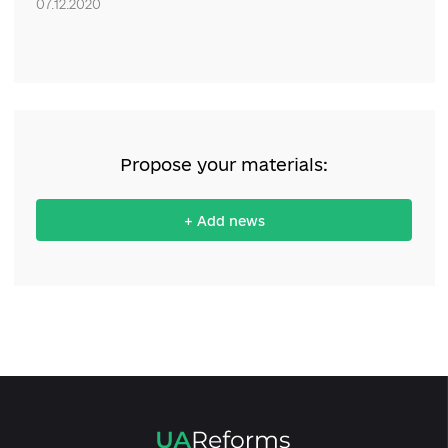
Lithuania and the National Democratic Institute (NDI), with financ
support from the United States Agency for International Develop
Comments
Only authenticated can comment
0 comments