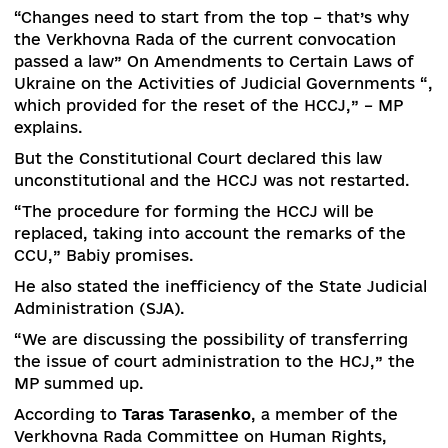
essential aspect of judicial reform.
“We are finalizing the approval of the draft jury t
in the classic form in cases of particularly serio
crimes,” the deputy minister explained.
Another initiative of the Ministry of Justice is t
protect victims from violent criminal offenses.
“The relevant bill had to be withdrawn due to th
resignation of the previous Cabinet, but now we 
re-introduce it,” Banchuk predicts.
According to him, the Ministry of Justice is also
focusing on alternatives to classical justice: a dr
law on mediation is being prepared to reduce t
burden on the courts.
Judicial reform, which began several years ago,
never completed before the current Verkhovna
Rada took office. But the positive aspects are t