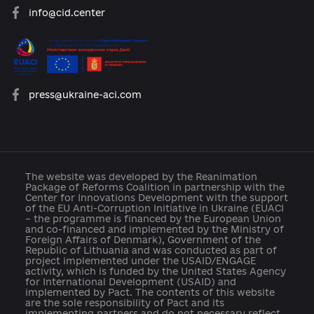
About the Platform
Participants
Reforms
Archive of reforms
News
Platform rules
Feedback