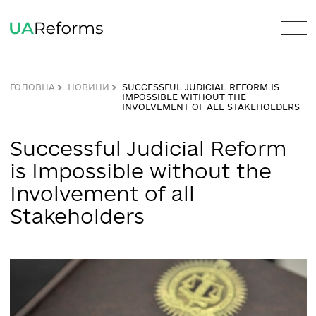
ГОЛОВНА
НОВИНИ
SUCCESSFUL JUDICIAL REFORM IS
IMPOSSIBLE WITHOUT THE
INVOLVEMENT OF ALL STAKEHOLD
Successful Judicial Refor
is Impossible without the
Involvement of all
Stakeholders