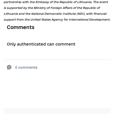
Tarasov called the problem of access to justice 
size of the court fee, which “for many people is
now exorbitant.”
He called the necessary elements of the reform
introduction of the election of judges of local
courts and the possibility of their recall, as well 
an open register of complaints about judicial
violations.
Taras Shevchenk
o
, director of the Centre for
Democracy and the Rule of Law and co-author o
the sectoral brief, is convinced that the long-te
problem of judicial reform is the lack of a
permanent stakeholder.
“The center of judicial reform is moving from t
Government to the Administration / Office of t
President, which means its politicization,” he sa
adding that the Government should shape the