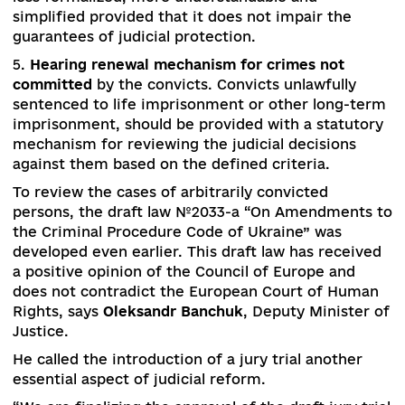
dismissal (rejection of the candidature). The
transparency of qualification assessment
procedures should be enhanced with the possibil
of reviewing the decisions of the previous
composition of the HCJ. Inappropriate conduct 
retired judge who has prejudiced the authority 
the justice may be the ground for his/her depriv
of the status of a retired judge.
4.
Electronic court and the de-bureaucratization
litigation
. Document flow in courts should be
simplified and transferred into electronic form.
electronic court should become a part of the “s
in the smartphone” concept. Hearing of the cer
categories of cases online, regardless of where 
parties and the court are located, should also
facilitate the even distribution of cases betwee
courts and judges. Court procedures should be
less formalized, more understandable and