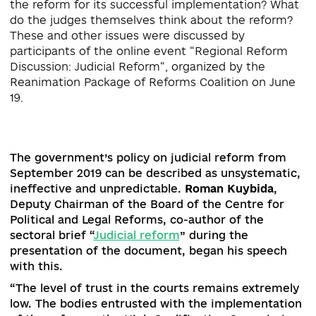
Why is judicial reform, which began several years
ago, still not complete? Who should be involved 
the reform for its successful implementation? W
do the judges themselves think about the refor
These and other issues were discussed by
participants of the online event “Regional Refor
Discussion: Judicial Reform“, organized by the
Reanimation Package of Reforms Coalition on Ju
The government’s policy on judicial reform fro
September 2019 can be described as unsystemat
ineffective and unpredictable.
Roman Kuybida
,
Deputy Chairman of the Board of the Centre for
Political and Legal Reforms, co-author of the