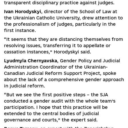
public and international experts in this
process.
Sviatoslav Tkachuk
, Legal Adviser, USA
Justice Sector Reform Program, draws attention
this.
He suggested that the Venice Commission be
involved in drafting a new bill to reform the HC
so that it could make recommendations not to 
already adopted law, but to its draft.
There is a misunderstanding between judges an
civil society about the need for judicial reform,
says
Larysa Holnyk
, a judge at the Oktyabrsky
District Court in Poltava.
“Judges often defend the current system, not
seeing the need for change. And society consid
judges to be representatives of “revenge”.
Unfortunately, few judges are ready to express
their position on the importance of reforms