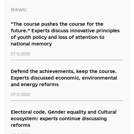
policy with the involvement of Parliament.
An urgent problem of the reform is the renewal
the GRP: the introduction of effective mechani
for the dismissal of its dishonest employees an
the creation of filters for the selection of new
members. This opinion was expressed by
Halyn
Chyzhyk
, an expert at the Anticorruption Action
Centre and a reviewer of the brief.
“Volodymyr Zelensky must understand that his
future also depends on the effective reset of th
HCJ. This can be seen in the example of crimina
cases against Petro Poroshenko, who never
managed to create an independent judiciary,” t
expert concludes.
“Regional Discussion of Reforms” is organized by the RPR Coalition
partnership with the Embassy of the Republic of Lithuania. The e
is supported by the Ministry of Foreign Affairs of the Republic of