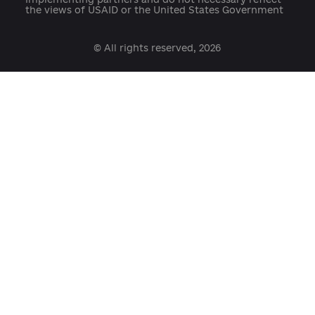
Developed with support:
open@usaid.gov
ukraineengage@pactworld.org