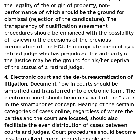
the law establishes an anti-corruption chamber,
selection of judges to which is carried out unde
the rules of selection of judges to HCCJ with th
involvement of the Public Council of Internation
Experts. The Supreme Administrative Court is
created to consider administrative cases of nati
importance in the first instance. A classic jury tr
should be introduced, where jurors make decisi
about a person’s guilt, as well as magistrates in
territorial communities as a solution alternative
judicial disputes.
3.
Monitoring of the integrity of judges and
prosecutors as a mechanism for accountability
.
There is a need to determine the mechanism fo
exercising the duties of judges and prosecutors,
well as the candidates for these positions, to pr
the legality of the origin of property, non-
performance of which should be the ground for