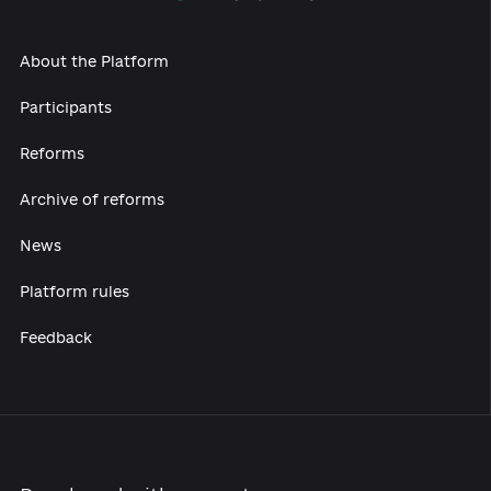
News:
“The course pushes the course for the
future.” Experts discuss innovative principles
of youth policy and loss of attention to
national memory
07.12.2020
Defend the achievements, keep the course.
Experts discussed economic, environmental
and energy reforms
07.12.2020
Electoral code, Gender equality and Cultural
ecosystem: experts continue discussing