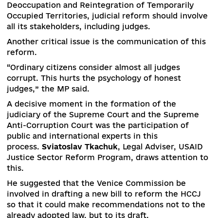
formation of the judiciary of the Supreme Cour
and the Supreme Anti-Corruption Court. This w
stated by
Roman Babiy
, a member of the Verkh
Rada Committee on Legal Policy.
“Changes need to start from the top – that’s wh
the Verkhovna Rada of the current convocation
passed a law” On Amendments to Certain Laws 
Ukraine on the Activities of Judicial Government
which provided for the reset of the HCCJ,” – MP
explains.
But the Constitutional Court declared this law
unconstitutional and the HCCJ was not restarted
“The procedure for forming the HCCJ will be
replaced, taking into account the remarks of th
CCU,” Babiy promises.
He also stated the inefficiency of the State Judic
Administration (SJA).