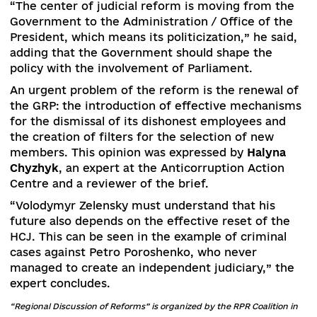
cassation instances,” Horodyskyi said.
Lyudmyla Chernyavska
, Gender Policy and Judic
Administration Coordinator of the Ukrainian-
Canadian Judicial Reform Support Project, spok
about the lack of a comprehensive gender appr
in judicial reform.
“But we see the first positive steps – the SJA
conducted a gender audit with the whole team’
participation. I hope that this practice will be
extended to the central bodies of judicial
governance and courts,” the expert said.
Denнs Tarasov
, an expert with the Zaporizhzhya
Human Rights League “Universal”, called the
Supreme Court’s orientation on the rule of law 
positive aspect of judicial reform. After all, its l
opinions are binding on the courts of first and
appellate instance.