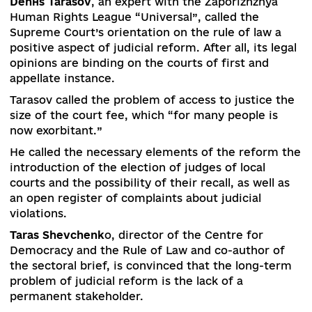
publicly,” Golnyk explains the situation.
According to her, the HCJ should not select judg
as the system is not capable of self-cleaning.
External selection with the involvement of
international experts is required.
“If we see HCJ members with people with a per
reputation, can we trust them? Obviously not,” 
judge asks rhetorically.
An additional distrust of the HCJ is the lack of
transparent disciplinary practice against judges.
Ivan Horodyskyi
, director of the School of Law a
the Ukrainian Catholic University, drew attentio
the professionalism of judges, particularly in th
first instance.
“It seems that they are distancing themselves 
resolving issues, transferring it to appellate or