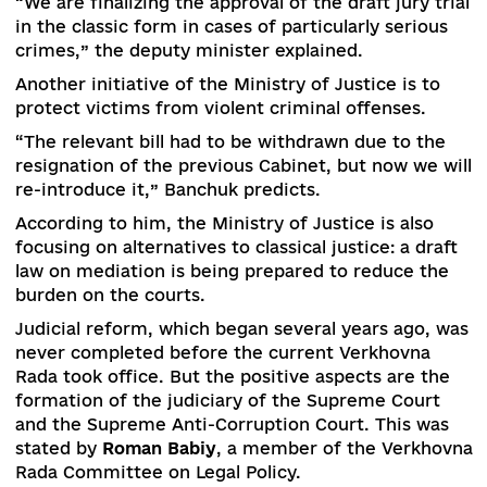
simplified provided that it does not impair the
guarantees of judicial protection.
5.
Hearing renewal mechanism for crimes not
committed
by the convicts
. Convicts unlawfully
sentenced to life imprisonment or other long-t
imprisonment, should be provided with a statut
mechanism for reviewing the judicial decisions
against them based on the defined criteria.
To review the cases of arbitrarily convicted
persons, the draft law №2033-a “On Amendment
the Criminal Procedure Code of Ukraine” was
developed even earlier. This draft law has recei
a positive opinion of the Council of Europe and
does not contradict the European Court of Hum
Rights, says
Oleksandr Banchuk
, Deputy Ministe
Justice.
He called the introduction of a jury trial another