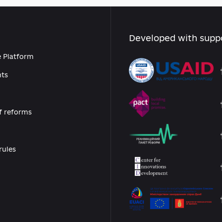
Developed 
ut the Platform
ticipants
forms
hive of reforms
ws
tform rules
edback