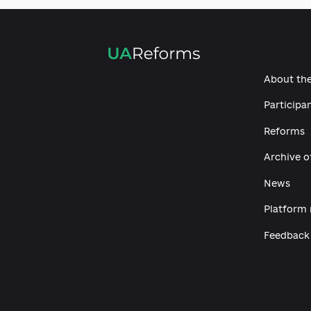
Abo
Par
Re
Arc
Ne
Pla
Fe