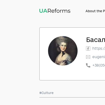
Abou
Ба
h
e
+
#Culture