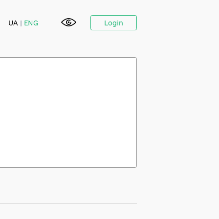
UA
|
ENG
Login