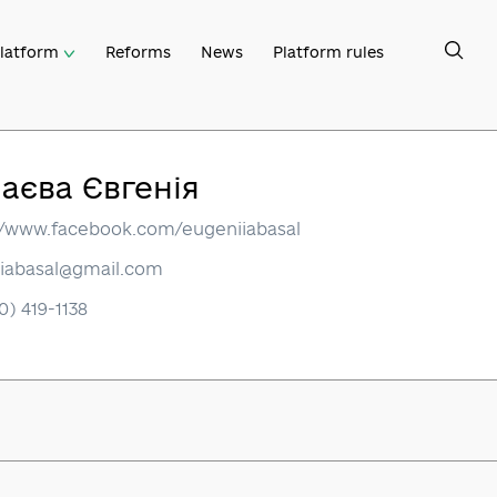
t the Platform
Reforms
News
Platform rules
салаєва Євгенія
ttps://www.facebook.com/eugeniiabasal
ugeniiabasal@gmail.com
38(050) 419-1138