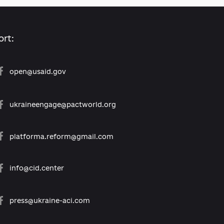
with support:
open@usaid.gov
ukraineengage@pactworld.org
platforma.reform@gmail.com
info@cid.center