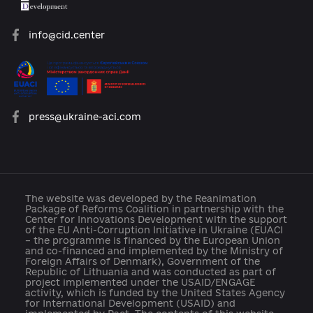
platforma.reform@gmail.com
info@cid.center
press@ukraine-aci.com