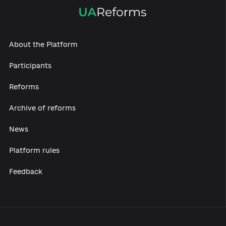
About the Platform
Participants
Reforms
Archive of reforms
News
Platform rules
Feedback