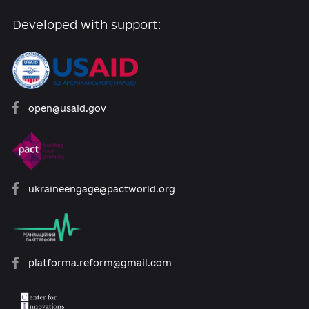
Developed with support:
open@usaid.gov
ukraineengage@pactworld.org