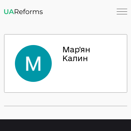
Мар'ян
Калин