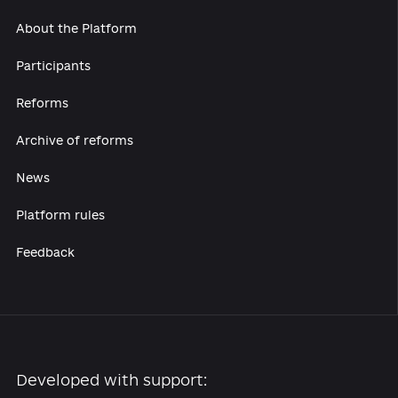
About the Platform
Participants
Reforms
Archive of reforms
News
Platform rules
Feedback