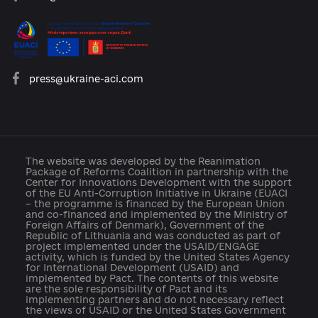
platforma.reform@gmail.com
info@cid.center
press@ukraine-aci.com