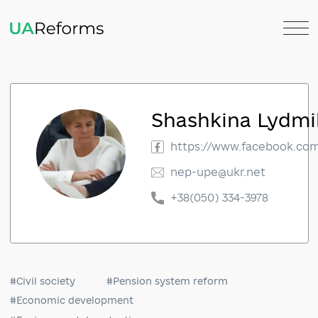
Shashkina Ly
https://www.faceboo
nep-upe@ukr.net
+38(050) 334-3978
#Civil society
#Pension system reform