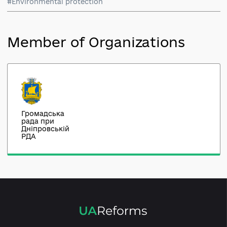
#Economic development
#Environmental protection
Member of Organizations
Громадська
рада при
Дніпровській
РДА