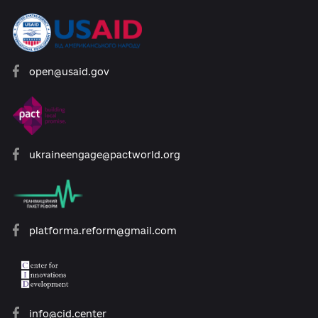
Developed with support:
open@usaid.gov
ukraineengage@pactworld.org