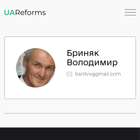
Бриняк
Володимир
bardvv@gmail.com