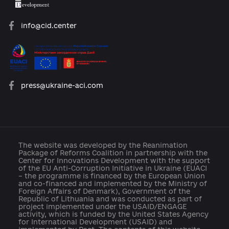
platforma.reform@gmail.com
info@cid.center
press@ukraine-aci.com