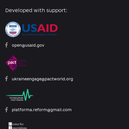
Developed with support:
open@usaid.gov
ukraineengage@pactworld.org