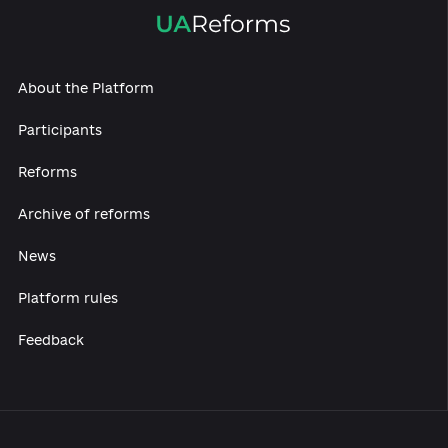
About the Platform
Participants
Reforms
Archive of reforms
News
Platform rules
Feedback