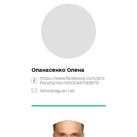
Балик Михайло
https://www.facebook.com/mb.
v30/
m.balek@opora.org.ua