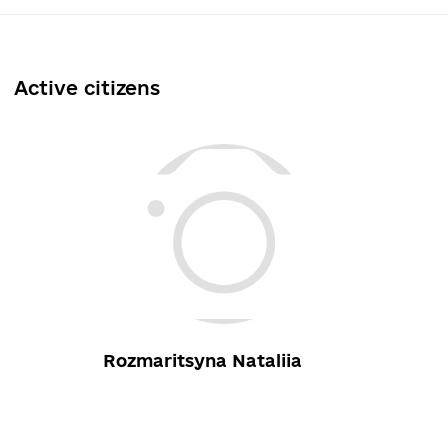
Active citizens