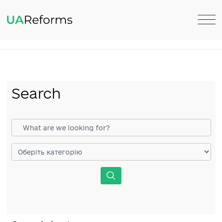
Search