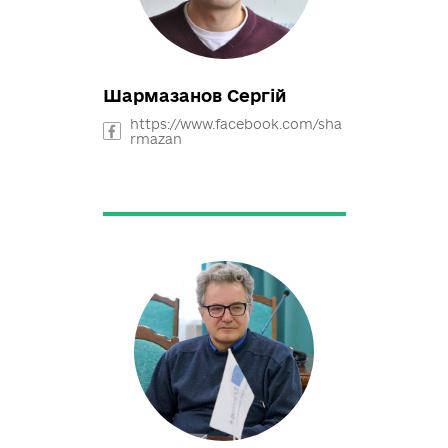
https://www.facebook.com/pro
file.php?id=100000999568701
Шармазанов Сергій
https://www.facebook.com/sha