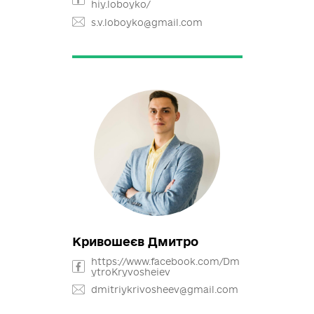
Лобойко Сергій
https://www.facebook.com/ser
hiy.loboyko/
s.v.loboyko@gmail.com