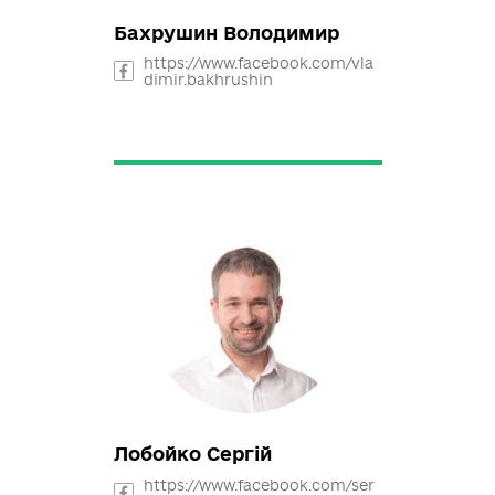
rmazan
Бахрушин Володимир
https://www.facebook.com/vla
dimir.bakhrushin