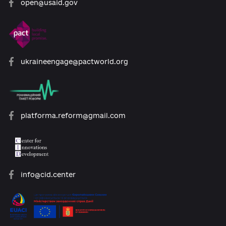
About the Platform
Participants
Reforms
Archive of reforms
News
Platform rules
Feedback