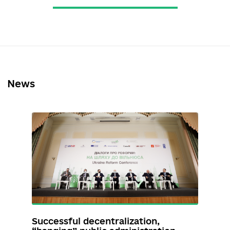
Кривошеєв Дмитро
https://www.facebook.com/Dm
ytroKryvosheiev
dmitriykrivosheev@gmail.com