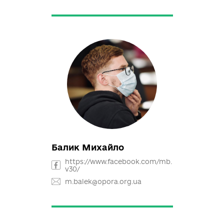
Rozmaritsyna Nataliia