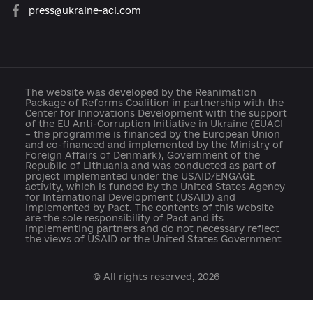
Developed with support:
open@usaid.gov
ukraineengage@pactworld.org