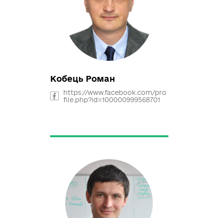
Опанасенко Олена
https://www.facebook.com/pro
file.php?id=100004475838751
likhodid@ukr.net
Кобець Роман