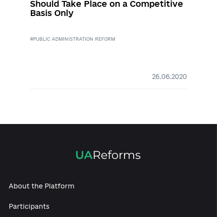
Successful decentralization,
“hanging” public administration
reform and unconstitutional crisis –
experts continued discussion of
reforms
#DECENTRALIZATION
#PUBLIC ADMINISTRATION REFORM
#CONSTITUTIONAL REFORM
#PARLIAMENTARY REFORM
02.12.2020