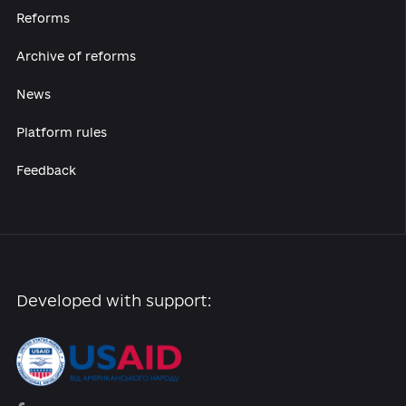
Selection for the Civil Service
Should Take Place on a Competitive
Basis Only
#PUBLIC ADMINISTRATION REFORM
26.06.2020