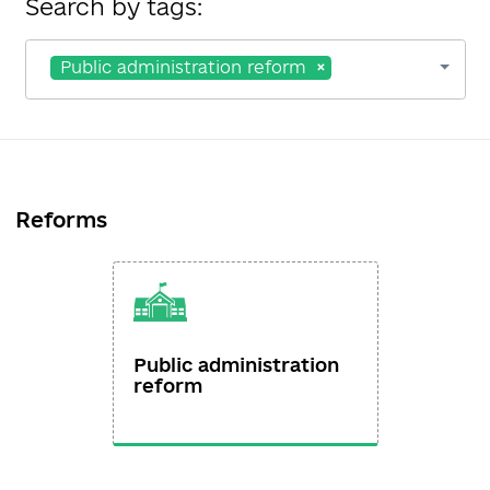
Search by tags:
Public administration reform
Reforms
Public administration
reform