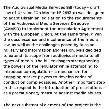
Convention has received a minimum of 10
ratifications and will enter into force on Decem
1, 2020. The Ukraine's representatives will beco
co-founders and members of international advi
bodies aimed to develop best practices for acce
to public information.
At the same time, the working group on updati
the Law of Ukraine "On Access to Public
Information" should analyze the practice of
implementing the law since May 2011, as well as
draft laws submitted to the Parliament, and dev
a set of amendments that will strengthen the la
harmonize it with certain provisions of the
Convention, and eliminate cross-sectoral
contradictions.
The Audiovisual Media Services Bill (today - draf