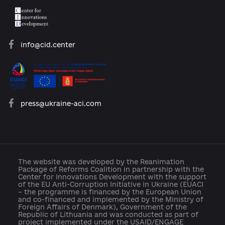
About the Platform
Participants
Reforms
Archive of reforms
News
Platform rules
Feedback