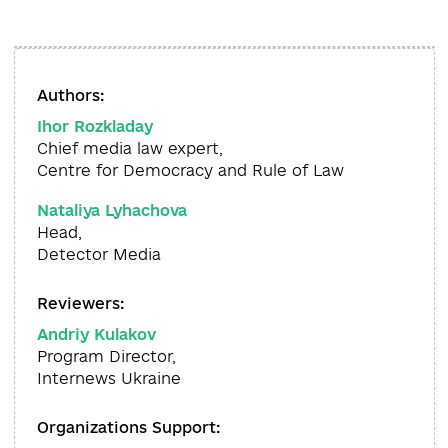
Authors:
Ihor Rozkladay
Chief media law expert,
Centre for Democracy and Rule of Law
Nataliya Lyhachova
Head,
Detector Media
Reviewers:
Andriy Kulakov
Program Director,