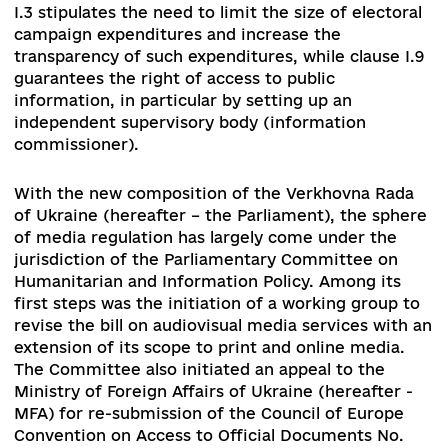
In accordance with Clause I.10 of the Toronto
Principles, the main tasks in the media field wer
protect Public Broadcasting, including the
introduction of a more secure funding model, t
updating of media legislation, and the
enhancement of media literacy and critical thin
through educational programs. In addition, clau
I.3 stipulates the need to limit the size of electo
campaign expenditures and increase the
transparency of such expenditures, while clause 
guarantees the right of access to public
information, in particular by setting up an
independent supervisory body (information
commissioner).