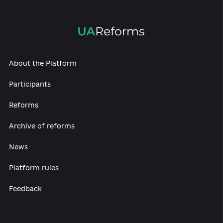
The state also aims to provide informational
coverage of the occupied territories.
In particul
in May 2020, amendments to the law on foreign
broadcasting legitimized the launch of the TV
channel House (“Dim/Dom”), directed at the
occupied territories. The main purpose of the
channel is to convey the Ukrainian agenda to th
Ukrainian citizens living under occupation. At th
same time, Ukrainian broadcasting is facing
significant opposition from Russia, in particular
through a system of direct or covert jamming a
the launch of more powerful transmitters, whic
block Ukrainian stations with their signal, even 
the controlled territories.
An important milestone in the activities of the
Public Broadcaster is the election of a new
Supervisory Board, which will take place during