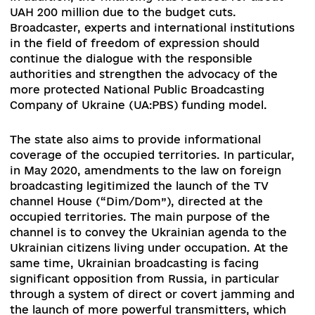
support rather than election campaigning – a
matter that NGOs have been trying to address f
over 10 years. At the same time, the ban on the
media commenting on election programs create
disproportionate interference with freedom of
speech and violates the right of citizens to rece
objective information about the candidates.
Prior to the transformation into the Ministry of
Culture and Information Policy of Ukraine, the
Ministry of Culture, Youth and Sports of Ukraine
attempted to draft a law on misinformation.
A
flurry of criticism led to the complete failure of 
initiative. However, the issue of misinformation
remains acute and needs to be discussed at the
intersection of the media, education and securi
sectors in order to identify problems, as well as
possible ways to counteract and determine the