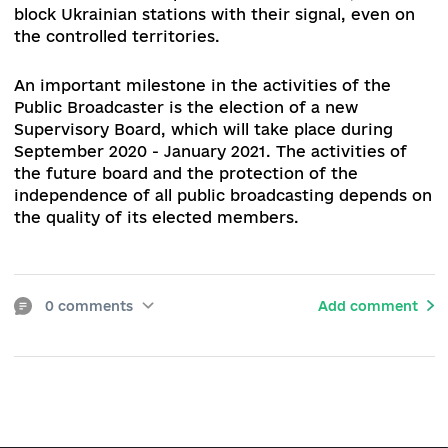
need for changes in legislation.
In 2020, the Public Broadcaster did not receive f
funding, as required by law (0.2% of the state
budget expenditures for the previous year –
author's note). Despite a formal increase in fun
from 50 to 85%, the Public Broadcaster was for
to repay a debt of about UAH 350 million to
Euronews on the initiative of Azarov's governme
In addition, the financing was reduced for about
UAH 200 million due to the budget cuts.
Broadcaster, experts and international institutio
in the field of freedom of expression should
continue the dialogue with the responsible
authorities and strengthen the advocacy of the
more protected National Public Broadcasting
Company of Ukraine (UA:PBS) funding model.