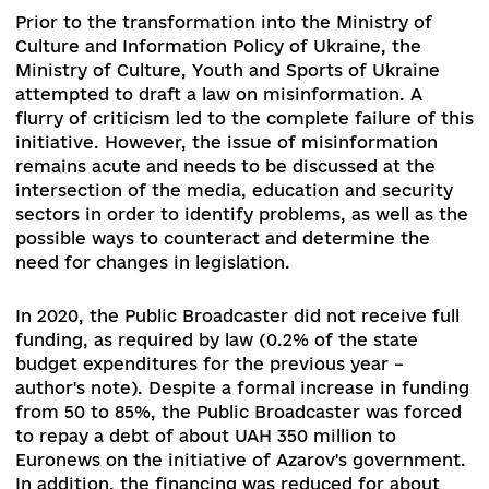
comfortable without regulation, and media
representatives who have an openly pro-Russia
vector because they understand the risks of
liability. If the bill would be adopted, experts sh
prepare the clarifications, similarly to how it wa
carried out in the first two years of operation o
the law on access to public information:
recommendation, guidelines, and scientific and
practical commentary, and foremost - systemat
trainings for various stakeholders.
The approved Electoral Code of Ukraine,
unfortunately, proved to be rather sterile and di
not take into account most initiatives related to
media activities during the elections. However,
some there still was some progress, and pre-
election debates and discussions organized by
broadcasters have been identified as election