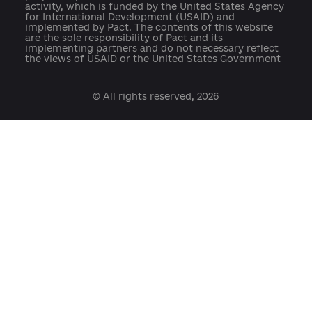
Developed with support:
open@usaid.gov
ukraineengage@pactworld.org
platforma.reform@gmail.com