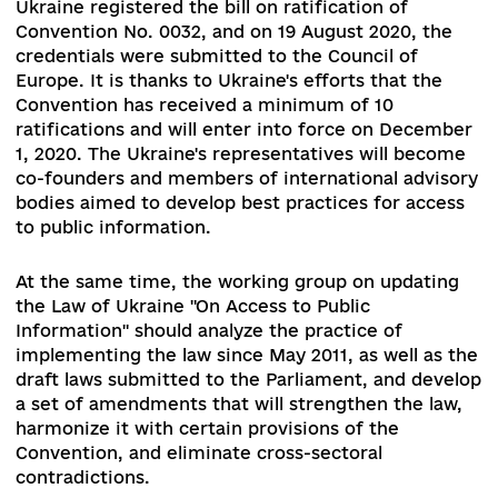
broadcasting to improve the procedure for
dismissal and appointment of members of the
National Council for Television and Radio
Broadcasting, which came into force on 3 Octob
2019. The bill was approved to prevent the
incapability of the media regulator, as well as b
voting for candidates for the positions of mem
of the National Council.
During the first session of the newly elected
Parliament, the Ministry of Justice, on the requ
of the MFA, organized the coordination of the
Troms Convention with the authorities concern
As a result, on 31 January 2020, the President of
Ukraine registered the bill on ratification of
Convention No. 0032,
and on 19 August 2020, th
credentials were submitted to the Council of
Europe. It is thanks to Ukraine's efforts that the