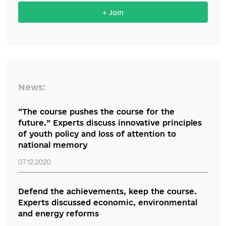
Support the reform from your
organization
+ Join
News:
“The course pushes the course for the
future.” Experts discuss innovative principles
of youth policy and loss of attention to