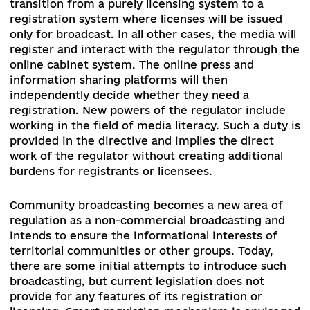
Law of Ukraine “On Media” № 2693-d) was desig
to adapt Ukrainian legislation to the requiremen
of the Audiovisual Media Services Directive
(AVMSD) to implement the Association Agreem
with the European Union. At the same time, giv
the obsolescence and incoherence of the media
law, as well as the challenges posed by Russian
military and information aggression, MPs decid
to extend its scope from audiovisual media to al
types of media. The bill envisages strengthenin
the powers of the regulator while attempting to
introduce co-regulation – a mechanism for
engaging market players to develop codes of
conduct on complex issues. Another important 
in this respect is the introduction of prescriptio
as a precautionary measure against media abuse
The next substantial element of the project is t