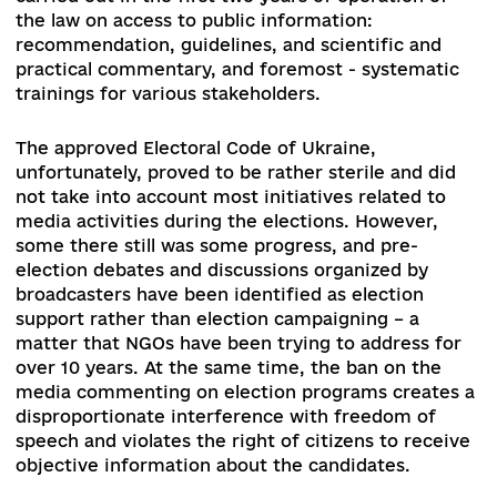
community varied. Some supported it, while ot
opposed. The main concerns include the fears t
a strong regulator could become repressive, tha
online press requirements could lead to censors
while the oligarchic clan did not like the possibil
of competition with global players, as well as th
risks of severe sanctions for violating the law, a
the risk of losing the status quo had existed for
decades in the media sphere.
The supporters of
bill stress that the regulator cannot be effective
without proper tools, and the rules of the game
must be balanced for the media, regardless of t
delivery platform.
Consideration of the bill in the first reading is
scheduled after the 2020 local elections.
Howeve
the bill has received strong opposition from var
stakeholders, such as media groups oppose havi
strong regulator, an online community that feel