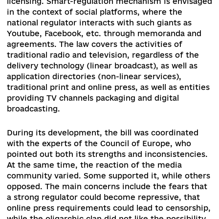
transition from a purely licensing system to a
registration system where licenses will be issue
only for broadcast. In all other cases, the media 
register and interact with the regulator through
online cabinet system. The online press and
information sharing platforms will then
independently decide whether they need a
registration. New powers of the regulator inclu
working in the field of media literacy. Such a dut
provided in the directive and implies the direct
work of the regulator without creating additiona
burdens for registrants or licensees.
Community broadcasting becomes a new area o
regulation as a non-commercial broadcasting an
intends to ensure the informational interests of
territorial communities or other groups. Today,
there are some initial attempts to introduce su