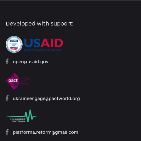
September 2020 - January 2021.
The activities o
the future board and the protection of the
independence of all public broadcasting depend
the quality of its elected members.
Add comme
0 comments