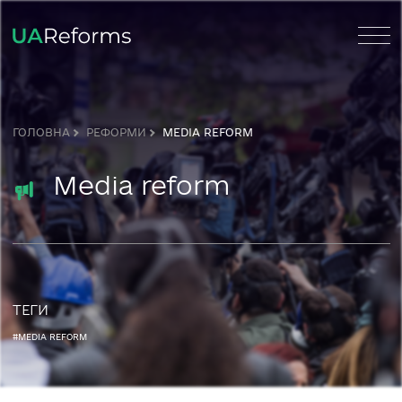
ГОЛОВНА
РЕФОРМИ
MEDIA REFORM
Media reform
ТЕГИ
#MEDIA REFORM