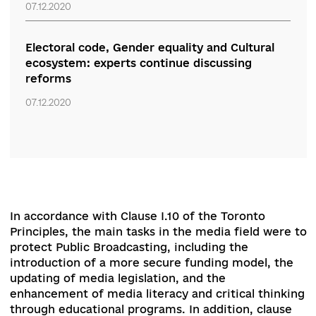
national memory
07.12.2020
Defend the achievements, keep the course.
Experts discussed economic, environmental
and energy reforms
07.12.2020
Electoral code, Gender equality and Cultural
ecosystem: experts continue discussing
reforms
07.12.2020