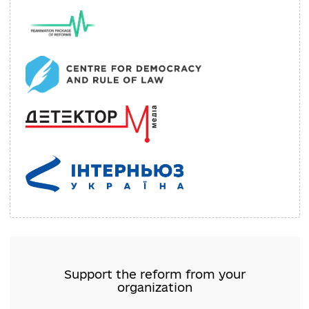
Internews Ukraine
Organizations Support: