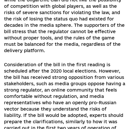
broadcasting, but current legislation does not
provide for any features of its registration or
licensing. Smart-regulation mechanism is envis
in the context of social platforms, where the
national regulator interacts with such giants as
Youtube, Facebook, etc. through memoranda an
agreements. The law covers the activities of
traditional radio and television, regardless of th
delivery technology (linear broadcast), as well a
application directories (non-linear services),
traditional print and online press, as well as enti
providing TV channels packaging and digital
broadcasting.
During its development, the bill was coordinate
with the experts of the Council of Europe, who
pointed out both its strengths and inconsistenci
At the same time, the reaction of the media