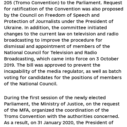
With the new composition of the Verkhovna Ra
of Ukraine (hereafter – the Parliament), the sph
of media regulation has largely come under the
jurisdiction of the Parliamentary Committee on
Humanitarian and Information Policy. Among its
first steps was the initiation of a working group
revise the bill on audiovisual media services wit
extension of its scope to print and online media
The Committee also initiated an appeal to the
Ministry of Foreign Affairs of Ukraine (hereafter
MFA) for re-submission of the Council of Europ
Convention on Access to Official Documents No
205 (Tromo Convention) to the Parliament. Req
for ratification of the Convention was also prop
by the Council on Freedom of Speech and
Protection of Journalists under the President of
Ukraine. In addition, the committee initiated
changes to the current law on television and rad