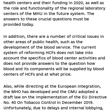
messages about possible changes in the vector 
health care reform, especially in specialized and
highly specialized medical care, which is being
strongly opposed.
It is important to note that
significant changes took place only at the level 
primary health care, which had almost no effect
the level of free medical care for the population
After all, the lion's share of unofficial payments 
always been at the level of specialized and highl
specialized medical care and mainly in the hospi
sector.
Therefore, it is extremely important to preserv
the legislative prerequisites for vital changes in
domestic health care system by further
implementing the provisions of the Law of Ukra
"On State Financial Guarantees of Medical Care"
2168-VII.