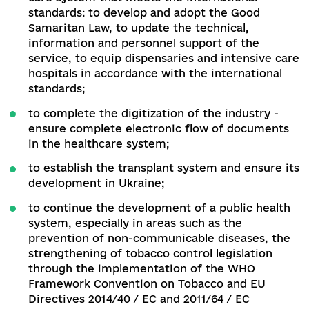
No. 40 On Tobacco Control in December 2019.
Unfortunately, due to delays and internal lobbyi
the bill was never registered in the Parliament.
Procurement of medicines has also become one
the most problematic issues of the relevant
ministry due to the conflict with the State
Enterprise "Medical Procurement", created
specifically for the centralized procurement of
medicines.
Currently, the Minister declares the
absence of conflict and inefficient operation of
enterprise, and the management of the Enterpr
- the pressure exerted by the Minister.
This
situation has already led to disruptions in the su
of contracted drugs, which puts patients at risk.
Accordingly, it is necessary to immediately
establish a procurement system through the St
Enterprise "Medical Procurement" as a specializ