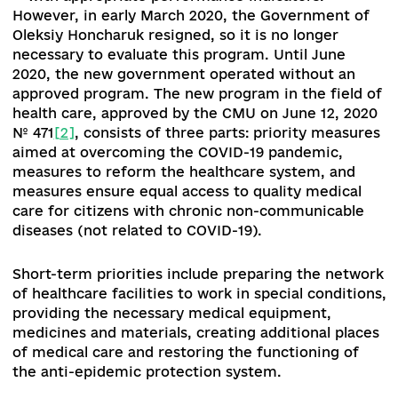
capable of ensuring equitable access to quality
healthcare and providing financial protection
against excessive out-of-pocket expenditures
remains a priority in the policy-making of the
Ukrainian Government.
In autumn 2019, the program of activities of the
Cabinet of Ministers of Ukraine (hereinafter - 
[1]
declared the achievement of three key goals
"Goal 2.1. People get sick less; Goal 2.2. People 
get sick recover faster; Goal 2.3. People live lon
"- with appropriate performance indicators.
However, in early March 2020, the Government 
Oleksiy Honcharuk resigned, so it is no longer
necessary to evaluate this program. Until June
2020, the new government operated without an
approved program.
The new program in the fiel
health care, approved by the CMU on June 12, 2