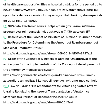
National Strategy for Combating HIV / AIDS,
Tuberculosis and Viral Hepatitis until 2030
[14
which will help to overcome the epidemics o
HIV / AIDS, tuberculosis and viral hepatitis B
C.
Action plan to reduce the level of exposure o
the population to radon and its decay produc
minimize long-term risks from the spread of
radon in residential and non-residential
buildings, workplaces for 2020-2024
[15]
.
Together with existing strategies for public heal
development, noncommunicable disease control
antimicrobial resistance and blood system
development, these documents create
unprecedented commitments and frameworks f