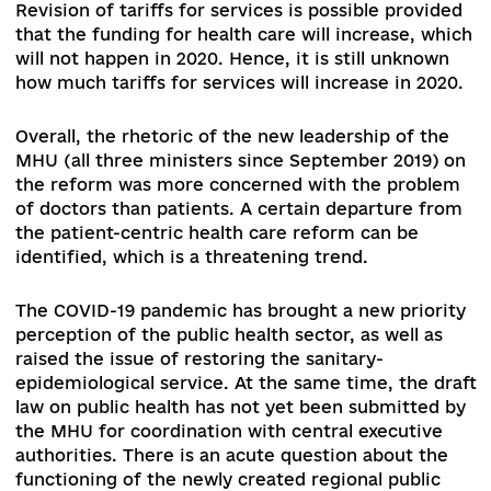
increased by UAH 70.4 billion – this growth is ra
nominal, which is explained by the rate of inflati
not the real increase of expenditures, since in t
percentage of total expenditures of the
consolidated budget on health care does not sh
upward trends, and worse still – decreases. Hen
if in 2014 this figure was almost 11%, in 2019 it w
little less than 9%
[3]
.
The main task for 2020 is 
increase the level of funding for health care to
of GDP, further transition from a subsidy appro
to payment for services, including in the field o
public health.
Political challenges: The rapid change in the
leadership and structure of the MHU poses
significant challenges to its capacity to reform
according to the determined plans.
The political
statements of the leadership of the MHU send f