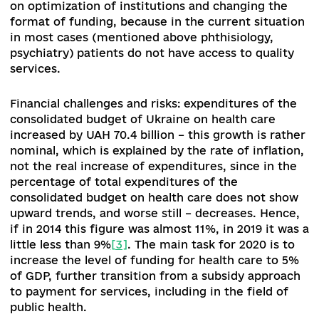
zahodiv-shchodo-znizhennya-rivnya-1417-271119
Add comme
0 comments
2. Key challenges in implementation of the ref
The challenges that Ukraine faces in implementing the
reform have both a sectoral and a political basis. Since 
launch of the health care reform, some political forces
repeatedly sought to discredit the reform agenda and b
a number of fundamental innovations.
The election of a new President and Parliament,
held in 2019, with a further change in the