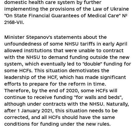
associated with the financial and organizational
failure of certain sectors of specialized health c
(such as phthisiological, psychiatric), which may
lead to a worsening of access to quality care for
certain groups of the population, as well as
downsizing and optimization of second- and thir
level health care facilities under the conditions 
their autonomisation that may lead to dismissal
medical personnel.
At the same time, such risks
cannot create the ground for postponing decisi
on optimization of institutions and changing th
format of funding, because in the current situat
in most cases (mentioned above phthisiology,
psychiatry) patients do not have access to quali
services.
Financial challenges and risks: expenditures of t
consolidated budget of Ukraine on health care