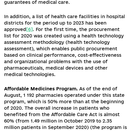
PHC, coverage of PHC services and a possible
revision of the list of guaranteed PHC packages,
services such as primary prevention and short
interventions, healthy lifestyle counselling are o
ignored by family doctors.
Transformation of secondary (specialized) healt
care.
As noted above, 2020 is a turning point in 
implementation of the second stage of health c
reform. In order to implement the program of
medical guarantees, which from 1 April 2020
includes primary, outpatient, inpatient, emerge
palliative care, medical rehabilitation and
reimbursement of drugs ("Affordable Medicines"
the CMU adopted the regulation "On approval of
Procedure for the implementation of state
guarantees of health care under the program of
medical guarantees in 2020" of November 27, 20