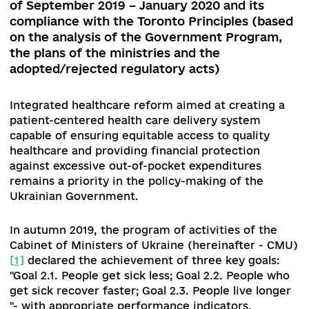
07.12.2020
1. Evaluation of reform policies of the
Parliament and Government during the per
of September 2019 – January 2020 and its
compliance with the Toronto Principles (ba
on the analysis of the Government Program
the plans of the ministries and the
adopted/rejected regulatory acts)
Integrated healthcare reform aimed at creating
patient-centered health care delivery system