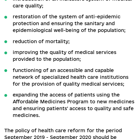
ensuring the provision of a state-guaranteed 
of medical services;
introduction of electronic documentation in
electronic form;
improving the quality of practical training of
interns and as a result - improving the qualit
medical care;
improving the quality of education of medica
workers in the system of continuous
professional development;
regulation of the system of certification of
paramedical staff and introduction of
continuous medical development;
introduction of an indicators system of medi
care quality;