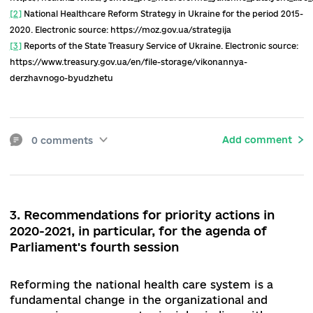
will not happen in 2020. Hence, it is still unknow
how much tariffs for services will increase in 20
Overall, the rhetoric of the new leadership of th
MHU (all three ministers since September 2019)
the reform was more concerned with the probl
of doctors than patients. A certain departure f
the patient-centric health care reform can be
identified, which is a threatening trend.
The COVID-19 pandemic has brought a new prior
perception of the public health sector, as well a
raised the issue of restoring the sanitary-
epidemiological service.
At the same time, the d
law on public health has not yet been submitted
the MHU for coordination with central executiv
authorities.
There is an acute question about th
functioning of the newly created regional public