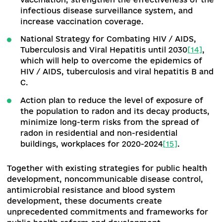
tariffs
[12]
for organ and bone marrow transplant
Ukraine, which will greatly simplify the
transplantation process in Ukraine.
In the field of
medical education
, a threshold fo
admission to medical specialties has been
introduced, and a resolution of the CMU on a si
state qualification exam for physicians has been
adopted.
Work to improve the quality of educat
in the specialty of "public health" is underway, i
particular, a single state qualification exam for
applicants for a degree in this specialty is being
developed.
Public health
.
In order to further develop the pu
health system, harmonize Ukrainian legislation 
international and European standards in the fiel
combating infectious and non-infectious disease