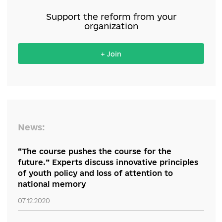
Support the reform from your
organization
+ Join
News: