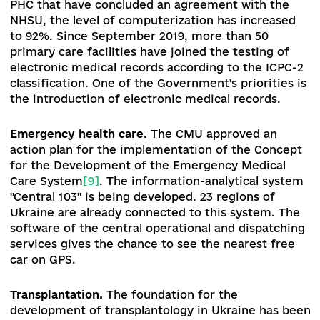
Affordable Medicines Program
.
As of the end of
August, 1 192 pharmacies operated under this st
program, which is 50% more than at the beginn
of 2020. The overall increase in patients who
benefited from the Affordable Care Act is almos
60% (from 1.49 million in October 2019 to 2.35
million patients in September 2020) (the progra
designed for patients who have cardiovascular
disease, type II diabetes and bronchial asthma. 1
million electronic prescriptions have been hand
already, 9.39 million (84.38%) of them have bee
repaid. The largest number of prescriptions was
handed out for the treatment of cardiovascular
diseases (almost 8.940 million), followed by
diabetes (over 1.860 million) and bronchial asth
(over 332 thousand)
[7]
). The list of medicines
available on the program includes 254