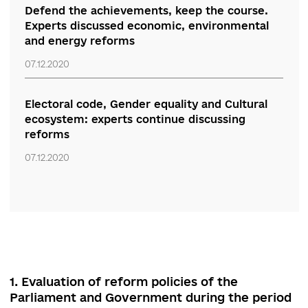
“The course pushes the course for the
future.” Experts discuss innovative principles
of youth policy and loss of attention to
national memory
07.12.2020
Defend the achievements, keep the course.
Experts discussed economic, environmental
and energy reforms
07.12.2020
Electoral code, Gender equality and Cultural
ecosystem: experts continue discussing
reforms