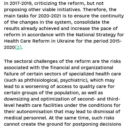
[10]
Law of Ukraine "On Amendments to Certain Legislative Acts o
Ukraine Regulating the Issue of Transplantation of Anatomical
Materials to a Person" of December 20, 2019 № 418-IX:
https://zakon.rada.gov.ua/laws/show/418-20#Text
[11]
Resolution of the Cabinet of Ministers of Ukraine "On approval
the Procedure for obtaining and providing hematopoietic stem ce
and exchange of information on available human anatomical mate
intended for transplantation":
https://zakon.rada.gov.ua/laws/show/257-2020-%D0%BF#Text
[12]
https://www.kmu.gov.ua/npas/pro-vnesennya-zmin-do-deya
post-649
[13]
Order of the Cabinet of Ministers of Ukraine dated 27.11.2019 
1416: https://zakon.rada.gov.ua/laws/show/1416-2019-%D1%80#Te
[14]
Order of the Cabinet of Ministers of Ukraine dated 27.11.2019 
1415: https://www.kmu.gov.ua/npas/pro-shvalennya-derzhavnoyi
strategi-a1415r
[15]
Order of the Cabinet of Ministers of Ukraine dated 27.11.2019 
1417: https://www.kmu.gov.ua/npas/pro-zatverdzhennya-planu-