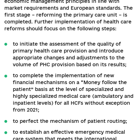
health centers and their funding in 2020, as well
the role and functionality of the regional labora
centers of the MHU in the future system.
The
answers to these crucial questions must be
provided today.
In addition, there are a number of critical issues
other areas of public health, such as the
development of the blood service.
The current
system of reforming HCFs does not take into
account the specifics of blood center activities
does not provide answers to the question how
blood and its components will be supplied by bl
centers of HCFs and at what price.
Also, while directing at the European integration
the MHO has developed and the CMU adopted a
draft law on the implementation of the EU Direc