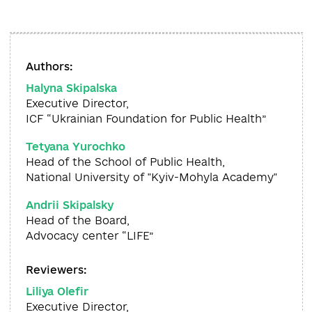
Authors:
Halyna Skipalska
Executive Director,
ICF “Ukrainian Foundation for Public Health”
Tetyana Yurochko
Head of the School of Public Health,
National University of "Kyiv-Mohyla Academy"
Andrii Skipalsky
Head of the Board,
Advocacy center “LIFE”