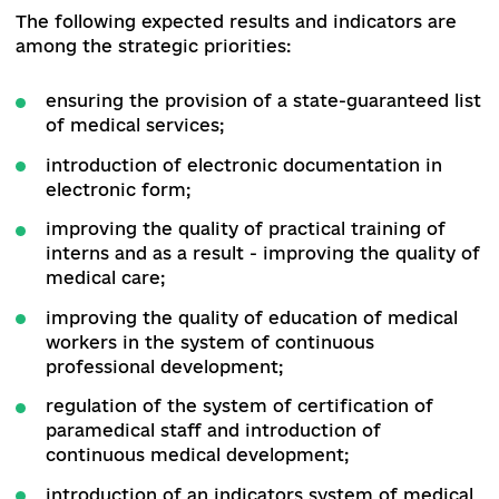
№ 471
[2]
, consists of three parts:
priority measu
aimed at overcoming the COVID-19 pandemic,
measures to reform the healthcare system, and
measures ensure equal access to quality medica
care for citizens with chronic non-communicabl
diseases (not related to COVID-19).
Short-term priorities include preparing the net
of healthcare facilities to work in special condit
providing the necessary medical equipment,
medicines and materials, creating additional pla
of medical care and restoring the functioning o
the anti-epidemic protection system.
The following expected results and indicators ar
among the strategic priorities: