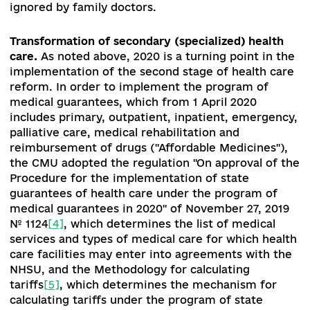
patient” is applied in full. Budget expenditures i
primary health care have increased: from 10.6% 
healthcare spending in 2017 to 14.6% in 2019.
At 
end of August, the National Health Service of
Ukraine (hereinafter - NHSU) concluded
agreements on the provision of PHC with 1,652
service providers, which is 10% more than at th
end of 2019. The share of privately-owned provi
has increased: 199 private health care facilities
(hereinafter - HCF) (15% growth) and 355 individ
practitioners (family doctors) (40% growth
compared to the end of 2019) have concluded
agreements with the NHSU on the provision of 
Growing competition in the healthcare market i
affecting their quality: institutions are beginnin
focus on the needs of the patient, because only
patient can invite money to the institution.
However, it is important to assess the quality of