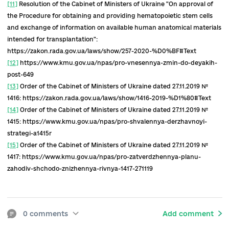
public health reform and development.
[1]
Program of activities of the Cabinet of Ministers of Ukraine,
approved by the resolution of the Cabinet of Ministers of Ukraine
September 29, 2019 № 849:
https://www.kmu.gov.ua/diyalnist/programa-diyalnosti-uryadu
[2]
https://www.kmu.gov.ua/npas/pro-zatverdzhennya-programi
diyalnosti-kabinetu-ministriv-t120620
[3]
Law of Ukraine "On Amendments to the Law of Ukraine" On th
State Budget of Ukraine for 2020 ", which allocates UAH 35 billion
the special fund to combat COVID-19 (more than 50%) to the roa
construction.
[4]
Law of Ukraine
On approval of the Procedure for the
implementation of state guarantees of health care under the pr
of medical guarantees in 2020
" dated 27.11.2019 № 1124:
https://zakon.rada.gov.ua/laws/show/1124-2019-%D0% BF#Text
[5]
Regulation
of the Ministry of Health of Ukraine "On approval of
Methodology for calculating tariffs":