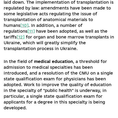
pharmaceuticals, 78 of which can be obtained fr
of charge and others with a small additional cost
For further implementation of this program, th
Resolution of the Cabinet of Ministers of Ukrain
“On Amendments to the Procedure for Determi
the Amount of Reimbursement of Medicinal
Products”
[8]
№ 1069 was adopted.
e-Health.
The introduction of the eHealth syste
continues. Among the institutions and providers
PHC that have concluded an agreement with th
NHSU, the level of computerization has increas
to 92%.
Since September 2019, more than 50
primary care facilities have joined the testing o
electronic medical records according to the ІСР
classification.
One of the Government's prioritie
the introduction of electronic medical records.