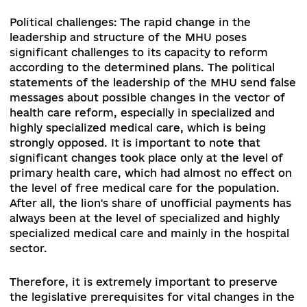
composition of the CMU twice, and the leadersh
and composition of the Ministry of Health of
Ukraine (hereafter – MHU), have become a caus
for public concern because of political message
about the retreat from the selected vector of
transformational processes in the healthcare
sector
[1]
. It seems that the Government is
following the momentum of the changes launch
in 2017-2019, criticizing the reform, but not
proposing other viable initiatives. Therefore, th
main tasks for 2020-2021 is to ensure the contin
of the changes in the system,
consolidate the
results already achieved and increase the pace 
reform in accordance with the National Strategy
Health Care Reform in Ukraine for the period 20
2020
[2]
.
The sectoral challenges of the reform are the ri