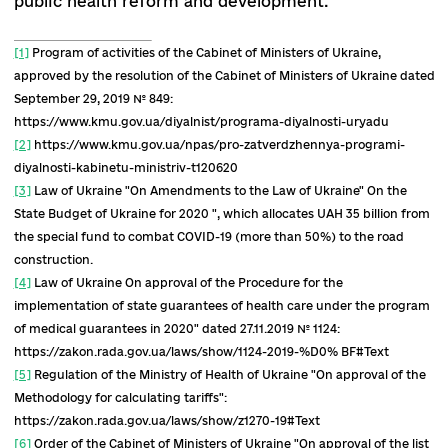
number of legal documents were adopted in
November 2019, including:
Strategy and action plan for biosafety and
biological protection on the principle of "Sin
Health" for the period up to 2025
[13]
. The
measures should increase the level of biologi
safety and biological protection in Ukraine. 
priority will be to harmonize Ukrainian
legislation with international law (especially 
EU) in the field of biosafety and biosecurity.
Strategy and action plan for the developmen
immunoprophylaxis and protection of the
population from infectious diseases.
Measur
should increase the population's commitmen
vaccination, strengthen the effectiveness of
infectious disease surveillance system, and
increase vaccination coverage.