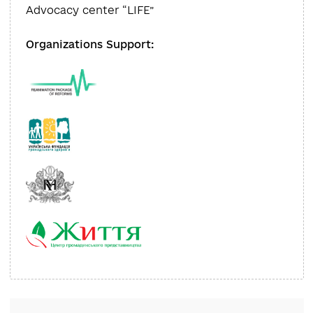
Reviewers:
Liliya Olefir
Executive Director,
Advocacy center “LIFE”
Organizations Support: