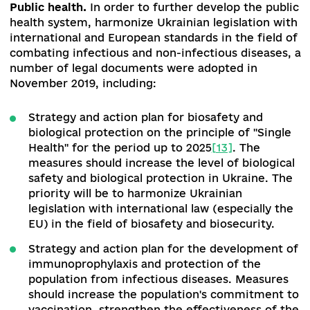
Emergency health care
.
The CMU approved an
action plan for the implementation of the Conc
for the Development of the Emergency Medical
Care System
[9]
. The information-analytical sys
"Central 103" is being developed. 23 regions of
Ukraine are already connected to this system. T
software of the central operational and dispatch
services gives the chance to see the nearest fr
car on GPS.
Transplantation
.
The foundation for the
development of transplantology in Ukraine has 
laid down. The implementation of transplantatio
regulated by law: amendments have been made 
some legislative acts regulating the issue of
transplantation of anatomical materials to
humans
[10]
. In addition, a number of
regulations
[11]
have been adopted, as well as th