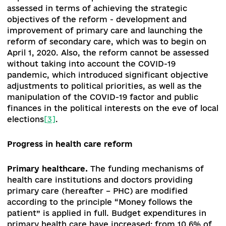
restoration of the system of anti-epidemic
protection and ensuring the sanitary and
epidemiological well-being of the population
reduction of mortality;
improving the quality of medical services
provided to the population;
functioning of an accessible and capable
network of specialized health care institutio
for the provision of quality medical services;
expanding the access of patients using the
Affordable Medicines Program to new medic
and ensuring patients' access to quality and 
medicines.
The policy of health care reform for the period
September 2019 - September 2020 should be