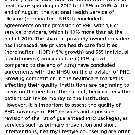
assessed in terms of achieving the strategic
objectives of the reform - development and
improvement of primary care and launching the
reform of secondary care, which was to begin o
April 1, 2020.
Also, the reform cannot be assess
without taking into account the COVID-19
pandemic, which introduced significant objecti
adjustments to political priorities, as well as the
manipulation of the COVID-19 factor and public
finances in the political interests on the eve of l
elections
[3]
.
Progress in health care reform
Primary healthcare.
The funding mechanisms o
health care institutions and doctors providing
primary care (hereafter – PHC) are modified
according to the principle “Money follows the