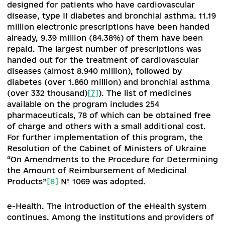
№ 1124
[4]
,
which determines the list of medical
services and types of medical care for which he
care facilities may enter into agreements with 
NHSU, and the Methodology for calculating
tariffs
[5]
, which determines the mechanism for
calculating tariffs under the program of state
guarantees of medical care.
In addition, a list of health care facilities in hosp
districts for the period up to 2023 has been
approved
[6]
. For the first time, the procuremen
list for 2020 was created using a health technol
assessment methodology (health technology
assessment), which enables public procurement
based on clinical performance, cost-effectivene
and organizational problems with the use of
pharmaceuticals, medical devices and other
medical technologies.