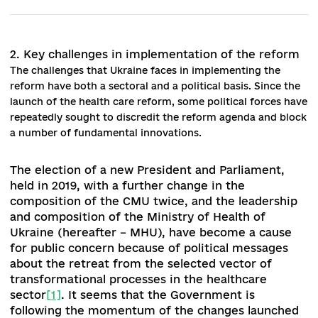
https://zakon.rada.gov.ua/laws/show/z1270-19#Text
[6]
Order of the Cabinet of Ministers of Ukraine "On approval of the
of health care support facilities in hospital districts for the period 
2023": https://www.kmu.gov.ua/npas/pro-zatverdzhennya-pereli
opornih-zakladiv-ohoroni- zdorovya-u-gospitalnih-okrugah-na-pe
do-2023-roku-23-150120
[7]
NHS data. Electronic source: https://nszu.gov.ua/novini/liki-za-
programoyu-reimbursaciyi-vidpuskayut-u-7-430-aptekah-157
[8]
Resolution of the Cabinet of Ministers of Ukraine “On Amend
to the Procedure for Determining the Amount of Reimbursement 
Medicinal Products” № 1069
https://zakon.rada.gov.ua/laws/show/1069-2019-%D0%BF#Text
[9]
Order of the Cabinet of Ministers of Ukraine "On approval of th
action plan for the implementation of the Concept of developmen
the emergency medical care system":
https://moz.gov.ua/article/reform-plan/kabinet-ministriv-ukraini-
zatverdiv-plan-realizacii-koncepcii-rozvitku -extreme-medical-he