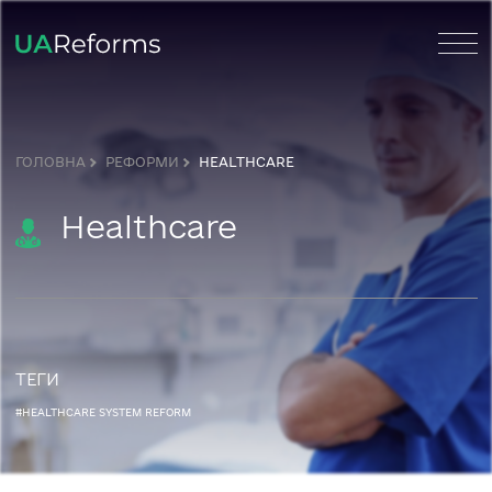
ГОЛОВНА
РЕФОРМИ
HEALTHCARE
Healthcare
ТЕГИ
#HEALTHCARE SYSTEM REFORM