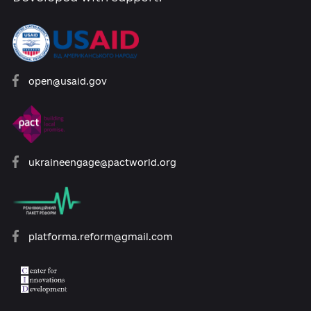
bills.
Add comme
0 comments
About the Platform
Participants