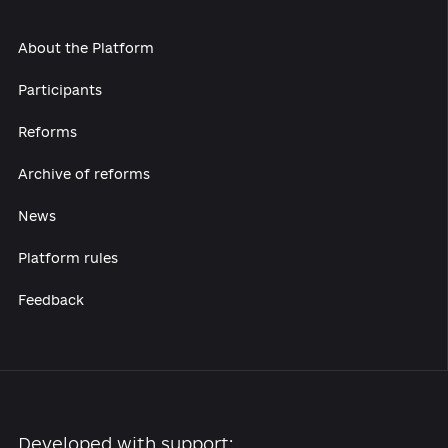
secondary laws and guidelines for the applica
of mechanisms for such a partnership in the f
of culture.
Develop cultural and creative industries.
Ensure impartiality and transparency in the
conduct of competitions (after their resumpt
for the positions of heads of civil services an
heads of cultural institutions.
To support the development of Ukrainian film
and book production, as well as to finance th
Ukrainian Cultural Fund.
While preparing the drafts of cultural bills, it i
necessary to adopt a full cycle policy formula
approach, with the mandatory involvement of
wide range of stakeholders (including experts
the process of drafting and discussion of suc