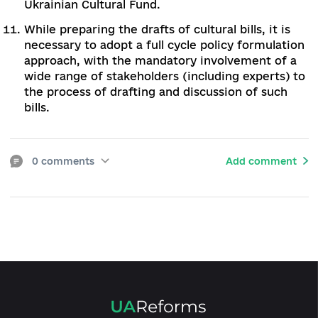
field. The goal can be achieved by adopting a
new version of the Law on Copyright and Rel
Rights. In addition, to take steps to expedite 
launch of the High Specialized Court on
Intellectual Property.
To ratify the Council of Europe Convention o
cultural offenses signed by Ukraine in 2017.
As the extremely low salaries of cultural work
remain a serious problem, salaries need to be
revised and new pay and allowances introduc
To provide material support to institutions an
individual representatives of the cultural sph
through grant programs, including institution
ones.
To develop effective mechanisms for public-
private partnership to support culture. To init
the creation of a regulatory framework,