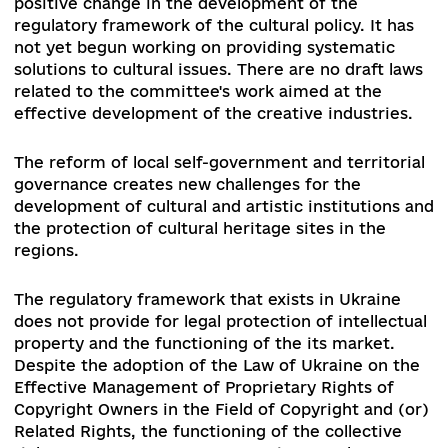
However, these positive steps are sporadic and 
not solve the systemic problems of Ukrainian
culture.
Add comme
0 comments
2. Current challenges / issues in the relevan
policy area
The establishment of a new Parliamentary
Committee on Humanitarian and Information Po
has not, at the moment, contributed to a drama