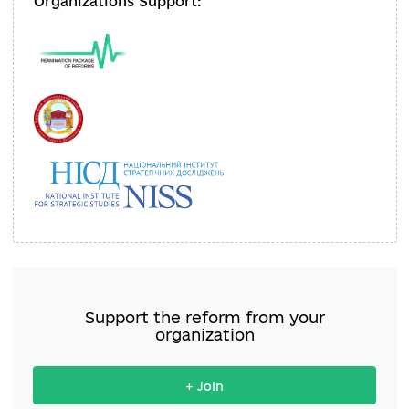
директорка ДП НКММК «Мистецького
арсеналу» (1 етап)
Organizations Support: