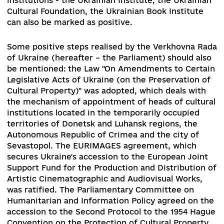
Ownership.
The CMU adopted a regulation
approving the Concept of the reform of the
financing of the system of providing the popula
with cultural services, which was developed by 
ministry.
An important step in supporting culture was the
signing by the President of Ukraine of the decr
"On measures to support the cultural sphere,
protection of cultural heritage, development of
creative industries and tourism."
The development of newly created cultural
institutions - the Ukrainian Institute, the Ukrain
Cultural Foundation, the Ukrainian Book Institut
can also be marked as positive.