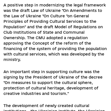
state policy. Within this model, creation of a
number of structures with the status of central
executive bodies was initiated, which would aim
implement the policy formulated by the ministr
This process is not yet complete.
In March 2020, by a resolution of the Cabinet of
Ministers of Ukraine (hereinafter - the CMU), th
Ministry was again divided and renamed as the
Ministry of Culture and Information Policy of
Ukraine.
A positive step in modernizing the legal framew
was the draft Law of Ukraine "On Amendments t
the Law of Ukraine "On Culture "on General
Principles of Providing Cultural Services to the
Population" and the draft Model of Regulations 
Club Institutions of State and Communal