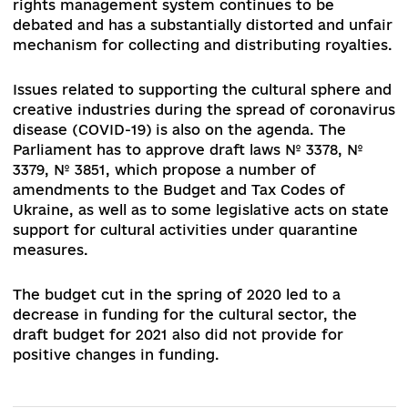
positive change in the development of the
regulatory framework of the cultural policy. It h
not yet begun working on providing systematic
solutions to cultural issues. There are no draft l
related to the committee's work aimed at the
effective development of the creative industrie
The reform of local self-government and territor
governance creates new challenges for the
development of cultural and artistic institutions
the protection of cultural heritage sites in the
regions.
The regulatory framework that exists in Ukraine
does not provide for legal protection of intellect
property and the functioning of the its market.
Despite the adoption of the Law of Ukraine on t
Effective Management of Proprietary Rights of