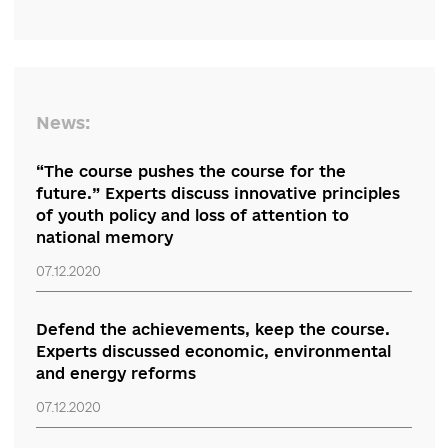
Support the reform from your
organization
+ Join
News:
“The course pushes the course for the
future.” Experts discuss innovative principles
of youth policy and loss of attention to
national memory