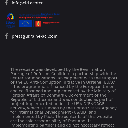
Reforms
Archive of reforms
News
Platform rules
Feedback
Developed with support: