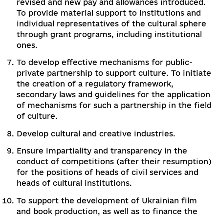
"cultural district"), to defining standards for t
provision of cultural services to citizens
guaranteed by the state, to defining the rates
deductions from budgets of different levels i
support of cultural activities and objects of
cultural heritage.
To introduce a model for standardization of
state-guaranteed cultural services, as well as 
ensure that this set of cultural services is
properly funded in communities through
intergovernmental transfers (so-called "cultur
subvention"). Pay attention to the disseminat
of inclusive products and the creation of
inclusive cultural spaces.
To improve the legislation on the protection 
intellectual property rights needs by harmoni
it with European and international norms in t