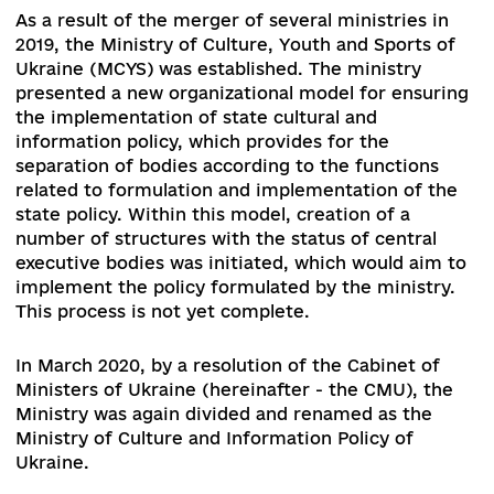
1. Evaluation of reform policies of the
Parliament and Government during the per
of September 2019 – January 2020 and its
compliance with the Toronto Principles (ba
on the analysis of the Government Program
the plans of the ministries and the
adopted/rejected regulatory acts)
As a result of the merger of several ministries i
2019, the Ministry of Culture, Youth and Sports 
Ukraine (MCYS) was established. The ministry
presented a new organizational model for ensur
the implementation of state cultural and
information policy, which provides for the
separation of bodies according to the functions
related to formulation and implementation of t