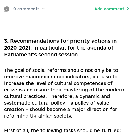
Copyright Owners in the Field of Copyright and (
Related Rights, the functioning of the collective
rights management system continues to be
debated and has a substantially distorted and un
mechanism for collecting and distributing royalt
Issues related to supporting the cultural sphere
creative industries during the spread of coronav
disease (COVID-19) is also on the agenda.
The
Parliament has to approve draft laws № 3378, №
3379, № 3851, which propose a number of
amendments to the Budget and Tax Codes of
Ukraine, as well as to some legislative acts on st
support for cultural activities under quarantine
measures.
The budget cut in the spring of 2020 led to a
decrease in funding for the cultural sector, the