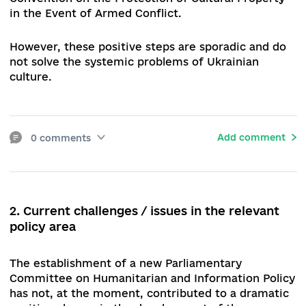
Some positive steps realised by the Verkhovna 
of Ukraine (hereafter – the Parliament) should a
be mentioned: the Law "On Amendments to Cert
Legislative Acts of Ukraine (on the Preservation
Cultural Property)" was adopted, which deals wi
the mechanism of appointment of heads of cult
institutions located in the temporarily occupied
territories of Donetsk and Luhansk regions, the
Autonomous Republic of Crimea and the city of
Sevastopol. The EURIMAGES agreement, which
secures Ukraine's accession to the European Joi
Support Fund for the Production and Distributio
Artistic Cinematographic and Audiovisual Works
was ratified. The Parliamentary Committee on
Humanitarian and Information Policy agreed on 
accession to the Second Protocol to the 1954 H
Convention on the Protection of Cultural Proper
in the Event of Armed Conflict.