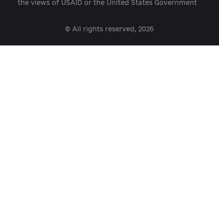
open@usaid.gov
ukraineengage@pactworld.org
platforma.reform@gmail.com