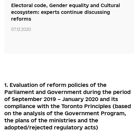
07.12.2020
Defend the achievements, keep the course.
Experts discussed economic, environmental
and energy reforms
07.12.2020
Electoral code, Gender equality and Cultural
ecosystem: experts continue discussing
reforms
07.12.2020