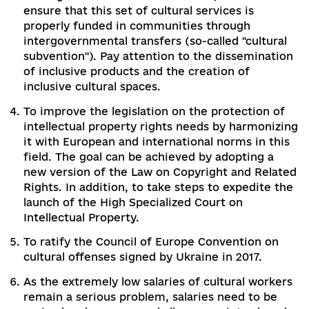
cultural practices. Therefore, a dynamic and
systematic cultural policy – a policy of value
creation – should become a major direction for
reforming Ukrainian society.
First of all, the following tasks should be fulfilled
To create the proclaimed Humanitarian Policy
Strategy of Ukraine for the formation of a sin
value field and a conscious vector of
development for both the citizen and the sta
as a whole.
To prepare a new version of the Law on Cultu
In particular, priority should be given to the
innovative activities in the cultural sphere, t
conceptual foundations of decentralization of
cultural policy (principles of functioning of th