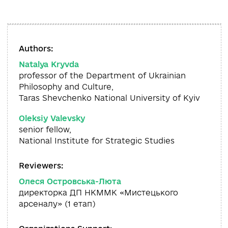
Authors:
Natalya Kryvda
professor of the Department of Ukrainian
Philosophy and Culture,
Taras Shevchenko National University of Kyiv
Oleksiy Valevsky
senior fellow,
National Institute for Strategic Studies
Reviewers:
Олеся Островська-Люта