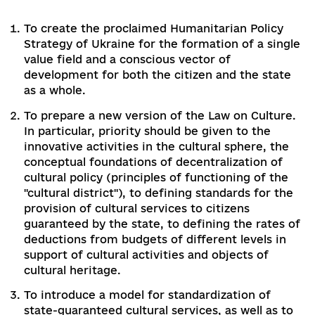
draft budget for 2021 also did not provide for
positive changes in funding.
Add comme
0 comments
3. Recommendations for priority actions in
2020-2021, in particular, for the agenda of
Parliament's second session
The goal of social reforms should not only be to
improve macroeconomic indicators, but also to
increase the level of cultural competences of
citizens and insure their mastering of the mode