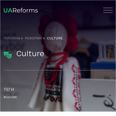
ГОЛОВНА
РЕФОРМИ
CULTURE
Culture
ТЕГИ
#CULTURE