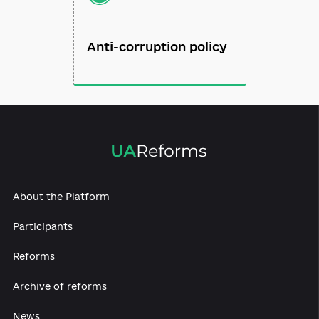
Anti-corruption policy
About the Platform
Participants