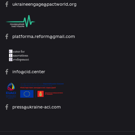
open@usaid.gov
ukraineengage@pactworld.org
platforma.reform@gmail.com
info@cid.center