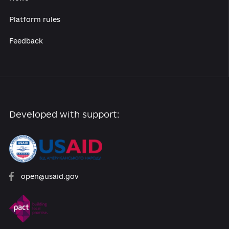
Reforms
Archive of reforms
News
Platform rules
Feedback
Developed with support: