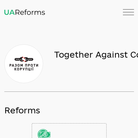
Together Agains
Reforms