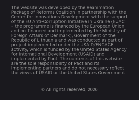
press@ukraine-aci.com
The website was developed by the Reanimation
Package of Reforms Coalition in partnership with th
Center for Innovations Development with the suppo
of the EU Anti-Corruption Initiative in Ukraine (EUAC
– the programme is financed by the European Union
and co-financed and implemented by the Ministry o
Foreign Affairs of Denmark), Government of the
Republic of Lithuania and was conducted as part of
project implemented under the USAID/ENGAGE
activity, which is funded by the United States Agenc
for International Development (USAID) and
implemented by Pact. The contents of this website
are the sole responsibility of Pact and its
implementing partners and do not necessary reflect