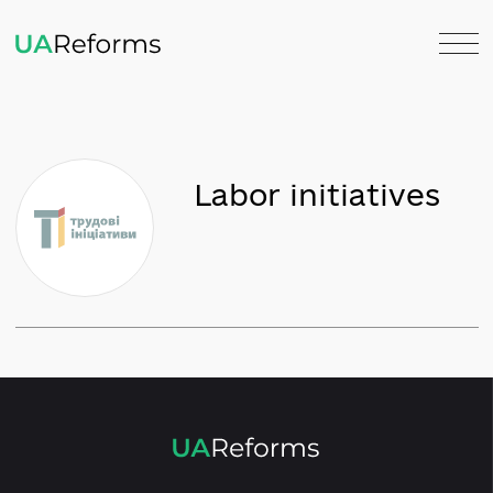
Labor initiatives