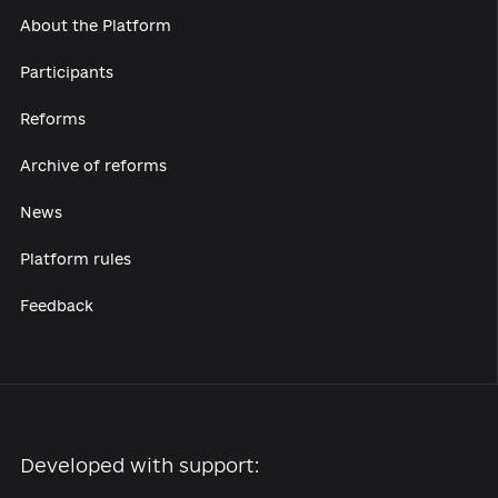
About the Platform
Participants
Reforms
Archive of reforms
News
Platform rules
Feedback