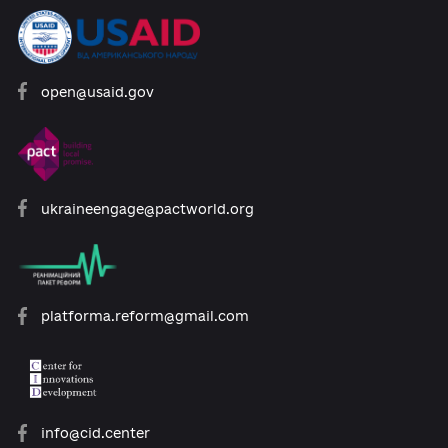
Developed with support:
open@usaid.gov
ukraineengage@pactworld.org