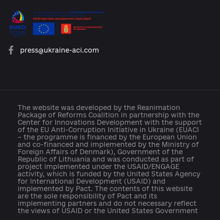
platforma.reform@gmail.com
info@cid.center
press@ukraine-aci.com
The website was developed by the Reanimation
Package of Reforms Coalition in partnership with th
Center for Innovations Development with the suppo
of the EU Anti-Corruption Initiative in Ukraine (EUAC