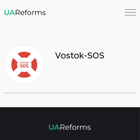
Vostok-SOS