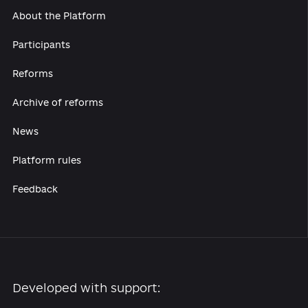
About the Platform
Participants
Reforms
Archive of reforms
News
Platform rules
Feedback