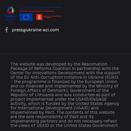
platforma.reform@gmail.com
info@cid.center
press@ukraine-aci.com
The website was developed by the Reanimation
Package of Reforms Coalition in partnership with th
Center for Innovations Development with the suppo
of the EU Anti-Corruption Initiative in Ukraine (EUAC