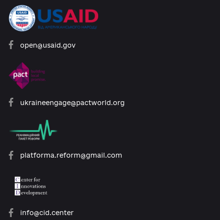
Developed with support:
open@usaid.gov
ukraineengage@pactworld.org