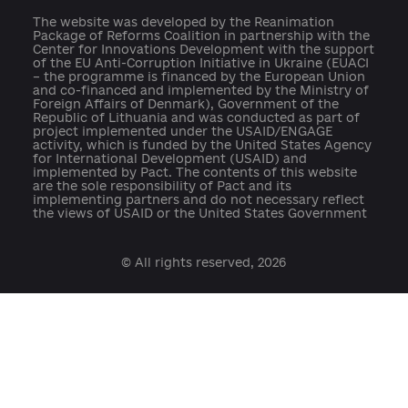
press@ukraine-aci.com
The website was developed by the Reanimation
Package of Reforms Coalition in partnership with th
Center for Innovations Development with the suppo
of the EU Anti-Corruption Initiative in Ukraine (EUAC
– the programme is financed by the European Union
and co-financed and implemented by the Ministry o
Foreign Affairs of Denmark), Government of the
Republic of Lithuania and was conducted as part of
project implemented under the USAID/ENGAGE
activity, which is funded by the United States Agenc
for International Development (USAID) and
implemented by Pact. The contents of this website
are the sole responsibility of Pact and its
implementing partners and do not necessary reflect