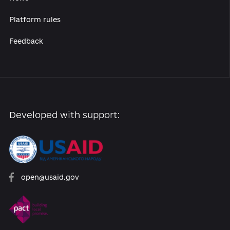
Reforms
Archive of reforms
News
Platform rules
Feedback
Developed with support: