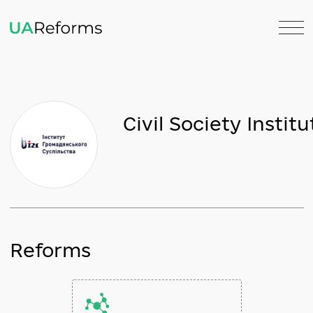
Civil Society Ins
Reforms