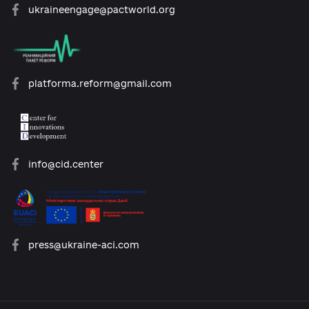
open@usaid.gov
ukraineengage@pactworld.org
platforma.reform@gmail.com
info@cid.center