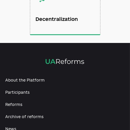
Decentralization
About the Platform
Participants