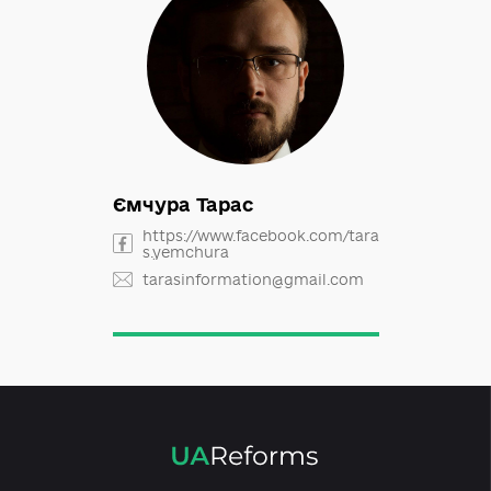
Ємчура Тарас
https://www.facebook.com/tara
s.yemchura
tarasinformation@gmail.com