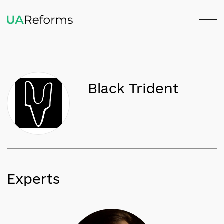
Black Trident
Experts