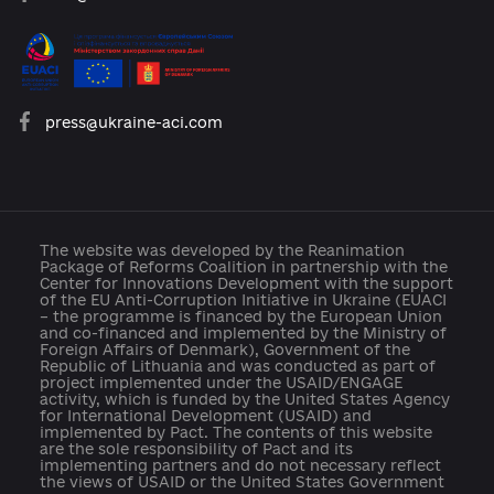
platforma.reform@gmail.com
info@cid.center
press@ukraine-aci.com