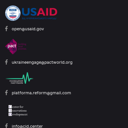
Developed with support:
open@usaid.gov
ukraineengage@pactworld.org