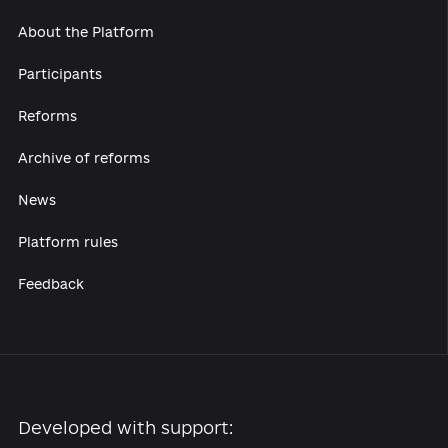
About the Platform
Participants
Reforms
Archive of reforms
News
Platform rules
Feedback