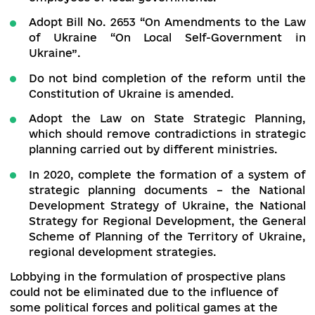
Recommendations regarding prioritised actions 
2020-2021:
Strengthen the capacity of the instituti
staffing Regional State Administrations
District state administrations with quali
personnel, approving a new net of salaries
employees of local governments.
Adopt Bill No. 2653 “On Amendments to the
of Ukraine “On Local Self-Governmen
Ukraine”.
Do not bind completion of the reform until
Constitution of Ukraine is amended.
Adopt the Law on State Strategic Plann
which should remove contradictions in strat
planning carried out by different ministries.