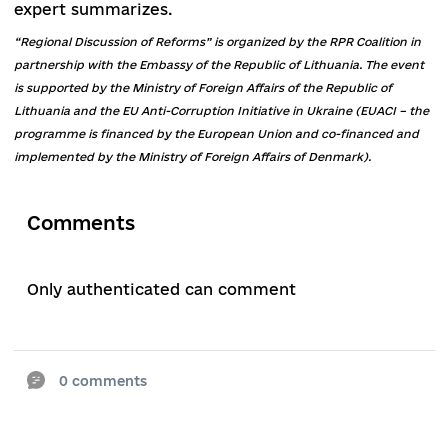
“Without improving the mechanism of function
of the State Regional Development Fund, the fu
allocated to it are better directed to direct thes
funds to other directions,” adds Slobozhan.
The 100 newly formed united territorial
communities do not yet have direct budgetary
relations, and the process of eliminating village
councils remains unresolved. This was discussed
the advisor on decentralization and local self-
government of the Rivne Regional Office of the
LEAD Program with Europe,
Mykhailo Shelep
.
One of the main problems of united territorial
communities, an expert on decentralization and
local self-government, Sergei Romanovich, calls
shortage of personnel.
“Personnel hunger is especially felt in communit
that are formed exclusively from villages,” the