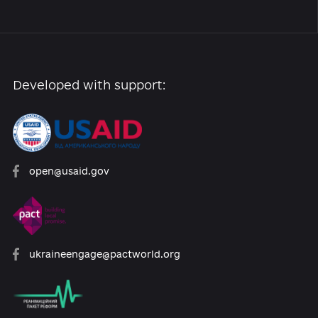
+ Add news
About the Platform
Participants
Reforms