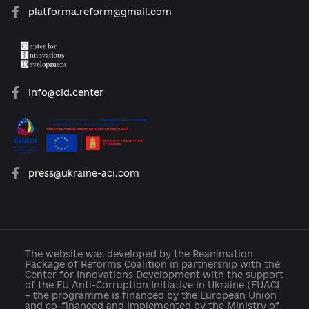
Archive of reforms
News
Platform rules
Feedback
Developed with support: