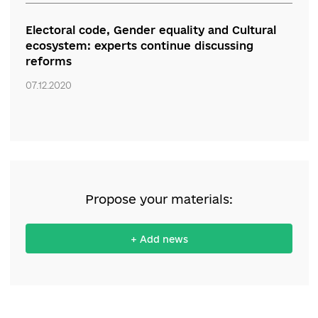
News:
“The course pushes the course for the
future.” Experts discuss innovative principles
of youth policy and loss of attention to
national memory
07.12.2020
Defend the achievements, keep the course.