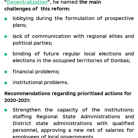
supported by the capable united territorial
communities providing the residents with
necessary protective supplies. The Director of t
Institute of Civil Society,
Anatoliy Tkachuk
,
emphasizes the issue.
Presenting the draft analytical brief
“
Deсentralization
“, he named
the main
challenges of this reform
:
lobbying during the formulation of prospec
plans;
lack of communication with regional elites
political parties;
binding of future regular local elections
elections in the occupied territories of Donb
financial problems;
institutional problems.