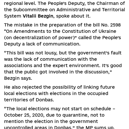
In 2020, complete the formation of a syste
strategic planning documents – the Nati
Development Strategy of Ukraine, the Nati
Strategy for Regional Development, the Gen
Scheme of Planning of the Territory of Ukra
regional development strategies.
Lobbying in the formulation of prospective plan
could not be eliminated due to the influence of
some political forces and political games at the
regional level. The People’s Deputy, the Chairma
the Subcommittee on Administrative and Territo
System
Vitalii Bezgin
, spoke about it.
The mistake in the preparation of the bill No. 25
“On Amendments to the Constitution of Ukrain
(on decentralization of power)” called the Peopl
Deputy a lack of communication.