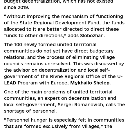
community, which began several months ago,”
Koliushko said.
According to him, in the area of decentralizatio
the subregional level, experts support the
elimination or reduction of areas: to transform 
existing 490 districts into 110.
“The expert environment overwhelmingly oppos
the creation of small areas of up to 150,000 peo
The optimum size of the area is 200-250 thousa
inhabitants,” sums up the chairman of the Cent
of Policy and Legal Reform board.
To solve the financial problems of united territor
communities, the Executive Director of the
Association of Cities of Ukraine
Oleksandr
Slobozhan
proposed to focus on the problems o
budget decentralization, which has not existed
since 2019.