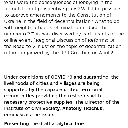
#DECENTRALIZATION
What were the consequences of lobbying in the
formulation of prospective plans? Will it be possi
to approve amendments to the Constitution of
Ukraine in the field of decentralization? What to 
with neighbourhoods: eliminate or reduce the
number of? This was discussed by participants of
online event “Regional Discussion of Reforms: O
the Road to Vilnius” on the topic of decentralizat
Under conditions of COVID-19 and quarantine, t
livelihoods of cities and villages are being