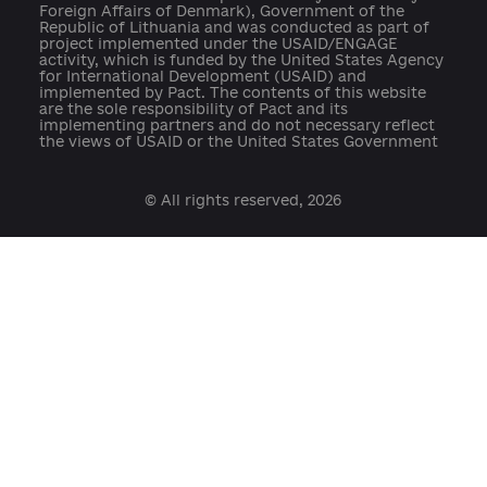
open@usaid.gov
ukraineengage@pactworld.org
platforma.reform@gmail.com
info@cid.center