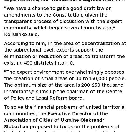
create viable districts, says decentralization
expert
Yuri Ganushchak
.
“In areas such as Kirovohrad and Ivano-Frankivsk
feudalism is simply off the charts,” says the exp
“At the regional level, only some communities c
cope with the situation around the coronavirus,
adds.
Ganuchak predicts no changes in the Constituti
of Ukraine in the field of decentralization due t
lack of confidence in the authorities in the field
adoption of these changes.
But the chairman of the Center for Political and
Legal Reforms,
Ihor Koliushko
, disagrees with h
“We have a chance to get a good draft law on
amendments to the Constitution, given the
transparent process of discussion with the expe