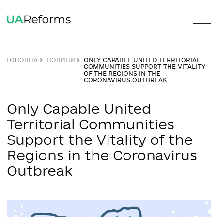
ГОЛОВНА
НОВИНИ
ONLY CAPABLE UNITED TERRITORI
COMMUNITIES SUPPORT THE VITAL
OF THE REGIONS IN THE
CORONAVIRUS OUTBREAK
Only Capable United
Territorial Communities
Support the Vitality of the
Regions in the Coronaviru
Outbreak