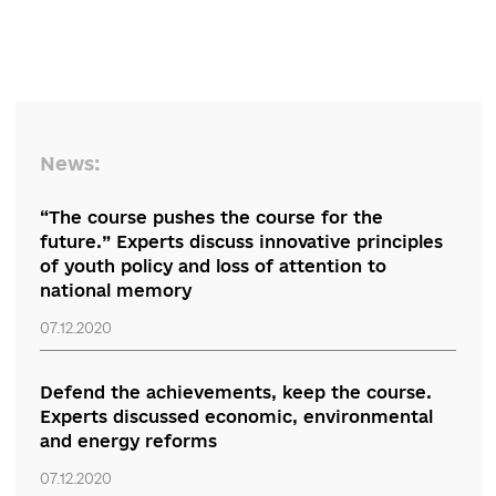
expert summarizes.
“Regional Discussion of Reforms” is organized by the RPR Coalition
partnership with the Embassy of the Republic of Lithuania. The e
is supported by the Ministry of Foreign Affairs of the Republic of
Lithuania and the EU Anti-Corruption Initiative in Ukraine (EUACI 
programme is financed by the European Union and co-financed 
implemented by the Ministry of Foreign Affairs of Denmark).
Comments
Only authenticated can comment
0 comments