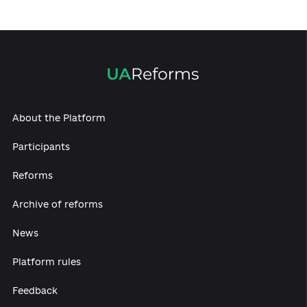
Experts discussed economic, environmental
and energy reforms
07.12.2020
Electoral code, Gender equality and Cultural
ecosystem: experts continue discussing
reforms
07.12.2020
Propose your materials: