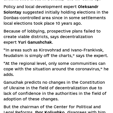
“This bill was not lousy, but the government’s fa
was the lack of communication with the
associations and the expert environment. It’s g
that the public got involved in the discussion,”
Bezgin says.
He also rejected the possibility of linking future
local elections with elections in the occupied
territories of Donbas.
“The local elections may not start on schedule –
October 25, 2020, due to quarantine, not to
mention the election in the government
uncontrolled areas in Donbas,” the MP sums up.
Policy and local development expert
Oleksandr
Solontay
suggested initially holding elections in
Donbas-controlled area since in some settlemen
local elections took place 10 years ago.
Because of lobbying, prospective plans failed to