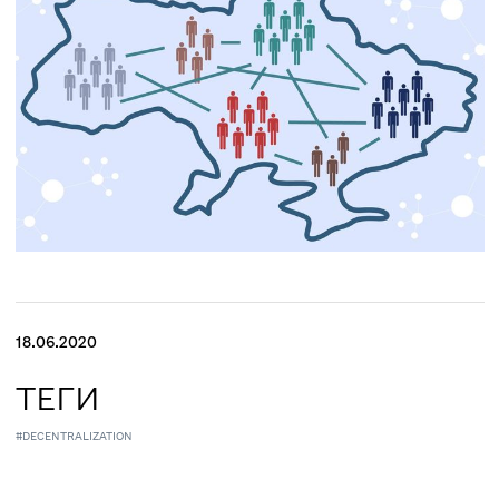
18.06.2020
ТЕГИ